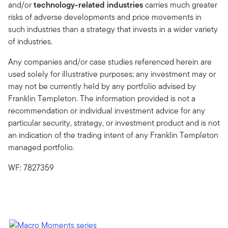
and/or
technology-related industries
carries much greater
risks of adverse developments and price movements in
such industries than a strategy that invests in a wider variety
of industries.
Any companies and/or case studies referenced herein are
used solely for illustrative purposes; any investment may or
may not be currently held by any portfolio advised by
Franklin Templeton. The information provided is not a
recommendation or individual investment advice for any
particular security, strategy, or investment product and is not
an indication of the trading intent of any Franklin Templeton
managed portfolio.
WF: 7827359