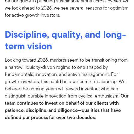
be our guide in pursuing sustainable alpha across cycles. As
we look ahead to 2026, we see several reasons for optimism
for active growth investors.
Discipline, quality, and long-
term vision
Looking toward 2026, markets seem to be transitioning from
a narrow, liquidity-driven regime to one shaped by
fundamentals, innovation, and active management. For
growth investors, this could be a welcome rebalancing. We
believe the coming years will reward investors who can
distinguish durable innovation from cyclical enthusiasm.
Our
team continues to invest on behalf of our clients with
patience, discipline, and diligence—qualities that have
defined our process for over two decades.