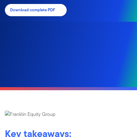
Download complete PDF
Key takeaways: