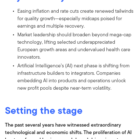
Easing inflation and rate cuts create renewed tailwinds
for quality growth—especially midcaps poised for
earnings and multiple recovery.
Market leadership should broaden beyond mega-cap
technology, lifting selected underappreciated
European growth areas and undervalued health care
innovators.
Artificial Intelligence’s (AI) next phase is shifting from
infrastructure builders to integrators. Companies
embedding AI into products and operations unlock
new profit pools despite near-term volatility.
Setting the stage
The past several years have witnessed extraordinary
technological and economic shifts. The proliferation of AI