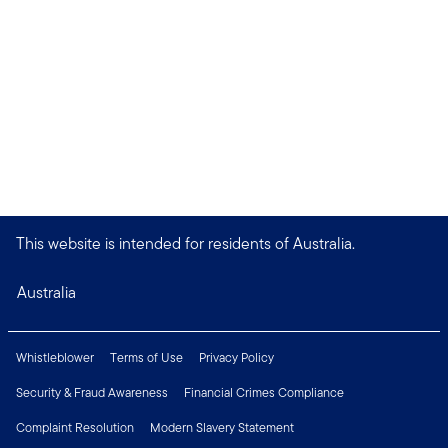
This website is intended for residents of Australia.
Australia
Whistleblower
Terms of Use
Privacy Policy
Security & Fraud Awareness
Financial Crimes Compliance
Complaint Resolution
Modern Slavery Statement