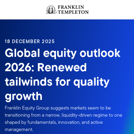
Skip to content
Header menu toggle
search
18 DECEMBER 2025
Global equity outlook
2026: Renewed
tailwinds for quality
growth
Franklin Equity Group suggests markets seem to be
transitioning from a narrow, liquidity-driven regime to one
shaped by fundamentals, innovation, and active
management.