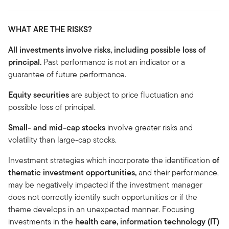
WHAT ARE THE RISKS?
All investments involve risks, including possible loss of
principal.
Past performance is not an indicator or a
guarantee of future performance.
Equity securities
are subject to price fluctuation and
possible loss of principal.
Small- and mid-cap stocks
involve greater risks and
volatility than large-cap stocks.
Investment strategies which incorporate the identification
of
thematic investment opportunities,
and
their performance,
may be negatively impacted if the investment manager
does not correctly identify such opportunities or if the
theme develops in an unexpected manner. Focusing
investments in the
health care, information technology (IT)