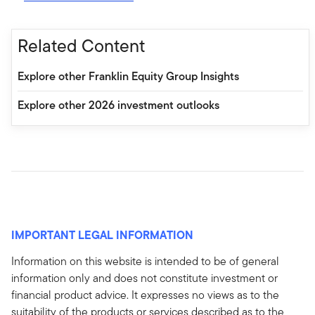
Related Content
Explore other Franklin Equity Group Insights
Explore other 2026 investment outlooks
IMPORTANT LEGAL INFORMATION
Information on this website is intended to be of general
information only and does not constitute investment or
financial product advice. It expresses no views as to the
suitability of the products or services described as to the