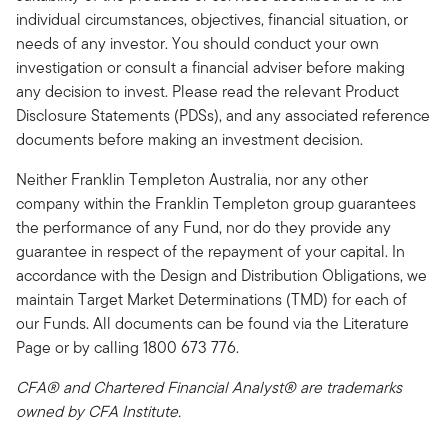
individual circumstances, objectives, financial situation, or
needs of any investor. You should conduct your own
investigation or consult a financial adviser before making
any decision to invest. Please read the relevant Product
Disclosure Statements (PDSs), and any associated reference
documents before making an investment decision.
Neither Franklin Templeton Australia, nor any other
company within the Franklin Templeton group guarantees
the performance of any Fund, nor do they provide any
guarantee in respect of the repayment of your capital. In
accordance with the Design and Distribution Obligations, we
maintain Target Market Determinations (TMD) for each of
our Funds. All documents can be found via the Literature
Page or by calling 1800 673 776.
CFA® and Chartered Financial Analyst® are trademarks
owned by CFA Institute.