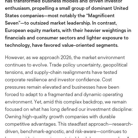
has transformed business models and driven investor
enthusiasm, propelling a small group of dominant United
States companies—most notably the “Magnificent
Seven”—to outsized market leadership. In contrast,
European equity markets, with their heavier weightings in
financials and consumer sectors and lighter exposure to
technology, have favored value-oriented segments.
However, as we approach 2026, the market environment
continues to evolve. Trade policy uncertainty, geopolitical
tensions, and supply-chain realignments have tested
corporate resilience and investor confidence. Cost
pressures remain elevated and businesses have been
forced to adapt to a fragmented and dynamic operating
environment. Yet, amid this complex backdrop, we remain
focused on what has long defined our investment discipline:
Owning high-quality growth companies with durable
competitive advantages. This steadfast approach—research-
driven, benchmark-agnostic, and risk-aware—continues to