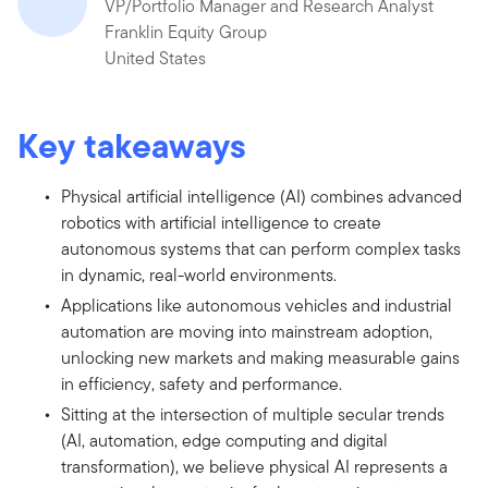
VP/Portfolio Manager and Research Analyst
Franklin Equity Group
United States
Key takeaways
Physical artificial intelligence (AI) combines advanced
robotics with artificial intelligence to create
autonomous systems that can perform complex tasks
in dynamic, real-world environments.
Applications like autonomous vehicles and industrial
automation are moving into mainstream adoption,
unlocking new markets and making measurable gains
in efficiency, safety and performance.
Sitting at the intersection of multiple secular trends
(AI, automation, edge computing and digital
transformation), we believe physical AI represents a