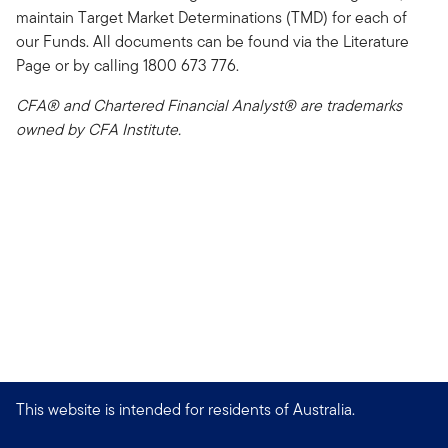
maintain Target Market Determinations (TMD) for each of
our Funds. All documents can be found via the Literature
Page or by calling 1800 673 776.
CFA® and Chartered Financial Analyst® are trademarks
owned by CFA Institute.
This website is intended for residents of Australia.