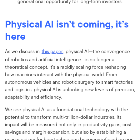
generational opportunity for long-term investors.
Physical AI isn’t coming, it’s
here
As we discuss in
this paper
, physical AI—the convergence
of robotics and artificial intelligence—is no longer a
theoretical concept. It’s a rapidly scaling force reshaping
how machines interact with the physical world. From
autonomous vehicles and robotic surgery to smart factories
and logistics, physical AI is unlocking new levels of precision,
adaptability and efficiency.
We see physical AI as a foundational technology with the
potential to transform multi-trillion-dollar industries. Its
impact will be measured not only in productivity gains, cost
savings and margin expansion, but also by establishing a
new paradigm for how technology becomes infused on our