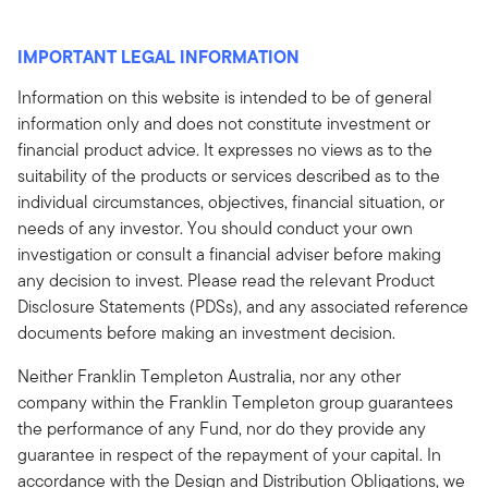
IMPORTANT LEGAL INFORMATION
Information on this website is intended to be of general
information only and does not constitute investment or
financial product advice. It expresses no views as to the
suitability of the products or services described as to the
individual circumstances, objectives, financial situation, or
needs of any investor. You should conduct your own
investigation or consult a financial adviser before making
any decision to invest. Please read the relevant Product
Disclosure Statements (PDSs), and any associated reference
documents before making an investment decision.
Neither Franklin Templeton Australia, nor any other
company within the Franklin Templeton group guarantees
the performance of any Fund, nor do they provide any
guarantee in respect of the repayment of your capital. In
accordance with the Design and Distribution Obligations, we