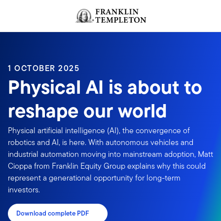
Skip to content
Header menu toggle
search
1 OCTOBER 2025
Physical AI is about to
reshape our world
Physical artificial intelligence (AI), the convergence of
robotics and AI, is here. With autonomous vehicles and
industrial automation moving into mainstream adoption, Matt
Cioppa from Franklin Equity Group explains why this could
represent a generational opportunity for long-term
investors.
Download complete PDF