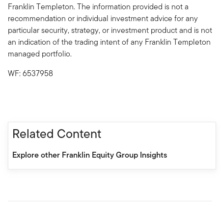
Franklin Templeton. The information provided is not a
recommendation or individual investment advice for any
particular security, strategy, or investment product and is not
an indication of the trading intent of any Franklin Templeton
managed portfolio.
WF: 6537958
Related Content
Explore other Franklin Equity Group Insights