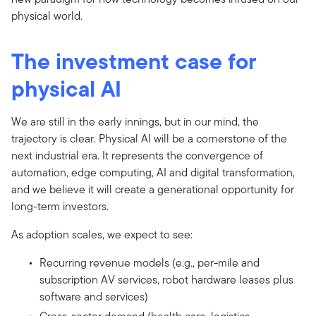
physical world.
The investment case for
physical AI
We are still in the early innings, but in our mind, the
trajectory is clear. Physical AI will be a cornerstone of the
next industrial era. It represents the convergence of
automation, edge computing, AI and digital transformation,
and we believe it will create a generational opportunity for
long-term investors.
As adoption scales, we expect to see:
Recurring revenue models (e.g., per-mile and
subscription AV services, robot hardware leases plus
software and services)