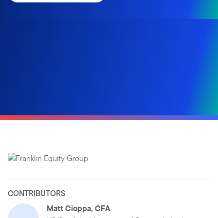
CONTRIBUTORS
Matt Cioppa, CFA