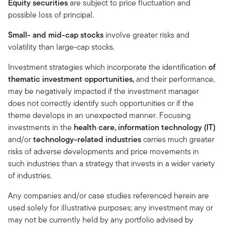
Equity securities
are subject to price fluctuation and
possible loss of principal.
Small- and mid-cap stocks
involve greater risks and
volatility than large-cap stocks.
Investment strategies which incorporate the identification
of
thematic investment opportunities,
and
their performance,
may be negatively impacted if the investment manager
does not correctly identify such opportunities or if the
theme develops in an unexpected manner. Focusing
investments in the
health care, information technology (IT)
and/or
technology-related industries
carries much greater
risks of adverse developments and price movements in
such industries than a strategy that invests in a wider variety
of industries.
Any companies and/or case studies referenced herein are
used solely for illustrative purposes; any investment may or
may not be currently held by any portfolio advised by