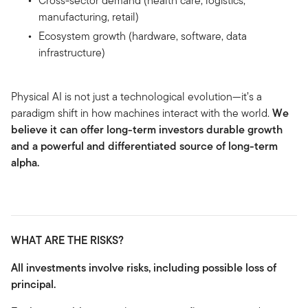
Cross-sector demand (health care, logistics,
manufacturing, retail)
Ecosystem growth (hardware, software, data
infrastructure)
Physical AI is not just a technological evolution—it’s a
paradigm shift in how machines interact with the world.
We
believe it can offer long-term investors durable growth
and a powerful and differentiated source of long-term
alpha.
WHAT ARE THE RISKS?
All investments involve risks, including possible loss of
principal.