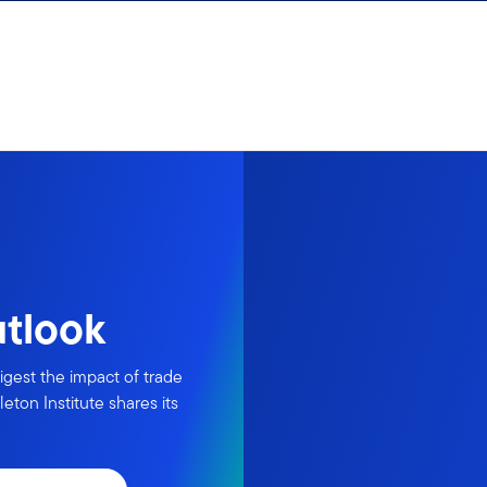
utlook
igest the impact of trade
eton Institute shares its