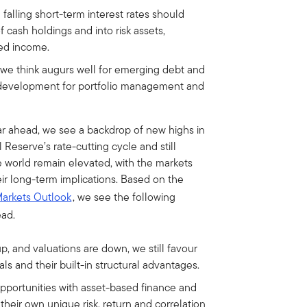
 falling short-term interest rates should
 cash holdings and into risk assets,
xed income.
 we think augurs well for emerging debt and
t development for portfolio management and
r ahead, we see a backdrop of new highs in
Reserve’s rate-cutting cycle and still
he world remain elevated, with the markets
their long-term implications. Based on the
Markets Outlook
, we see the following
ead.
p, and valuations are down, we still favour
s and their built-in structural advantages.
pportunities with asset-based finance and
heir own unique risk, return and correlation