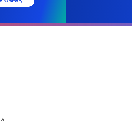
ve summary
ute