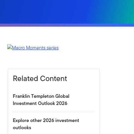
Related Content
Franklin Templeton Global
Investment Outlook 2026
Explore other 2026 investment
outlooks