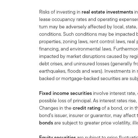
Risks of investing in
real estate investments
in
lease occupancy rates and operating expenses, 
turn may be adversely affected by local, state,
conditions. Such conditions may be impacted 
properties, zoning laws, rent control laws, real 
financing, and environmental laws. Furthermore
impacted by market disruptions caused by regi
debt crises, and uninsured losses (generally f
earthquakes, floods and wars). Investments in r
backed or mortgage-backed securities are subj
Fixed income securities
involve interest rate, 
possible loss of principal. As interest rates rise
Changes in the
credit rating
of a bond, or in t
bond’s issuer, insurer or guarantor, may affect
bonds
are subject to greater price volatility, ill
Equity securities
are subject to price fluctuati