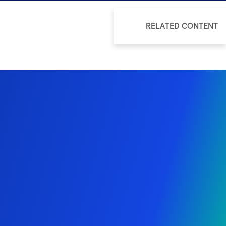
RELATED CONTENT