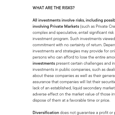
WHAT ARE THE RISKS?
All investments involve risks, including possib
involving Private Markets
(such as Private Cre
complex and speculative, entail significant ri
investment program. Such investments viewed a
commitment with no certainty of return. Depen
investments and strategies may provide for o
persons who can afford to lose the entire amo
investments
present certain challenges and i
investments in public companies, such as deali
about these companies as well as their general 
assurance that companies will list their securit
lack of an established, liquid secondary mark
adverse effect on the market value of those in
dispose of them at a favorable time or price.
Diversification
does not guarantee a profit or p