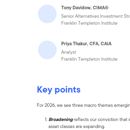
Tony Davidow, CIMA®
Senior Alternatives Investment Str
Franklin Templeton Institute
Priya Thakur, CFA, CAIA
Analyst
Franklin Templeton Institute
Key points
For 2026, we see three macro themes emergi
Broadening
reflects our conviction that
asset classes are expanding.