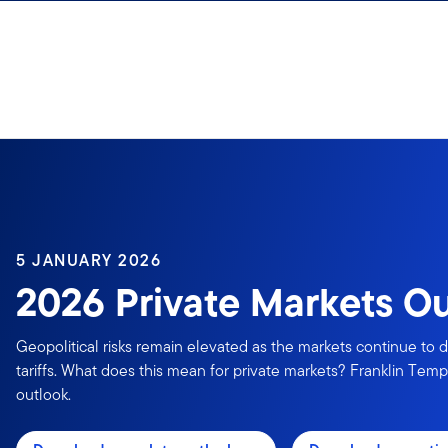
Skip to content
5 JANUARY 2026
2026 Private Markets O
Geopolitical risks remain elevated as the markets continue to d
tariffs. What does this mean for private markets? Franklin Templ
outlook.