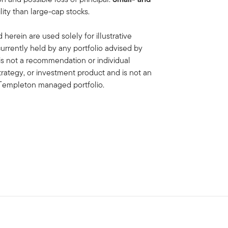
lity than large-cap stocks.
erein are used solely for illustrative
rrently held by any portfolio advised by
is not a recommendation or individual
strategy, or investment product and is not an
in Templeton managed portfolio.