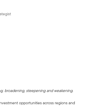
ategist
ng:
broadening, steepening and weakening
.
 investment opportunities across regions and