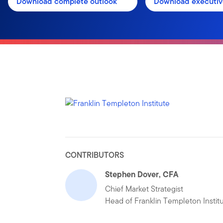
Download complete outlook
Download executi
CONTRIBUTORS
Stephen Dover, CFA
Chief Market Strategist
Head of Franklin Templeton Instit