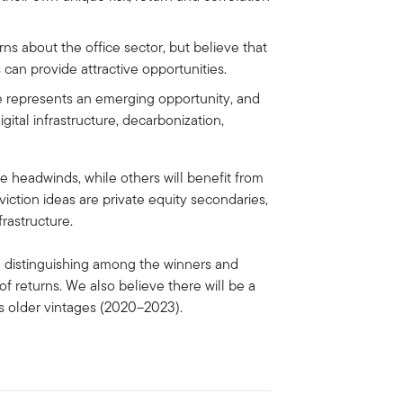
s about the office sector, but believe that
s can provide attractive opportunities.
e represents an emerging opportunity, and
igital infrastructure, decarbonization,
e headwinds, while others will benefit from
ction ideas are private equity secondaries,
frastructure.
 in distinguishing among the winners and
of returns. We also believe there will be a
us older vintages (2020–2023).