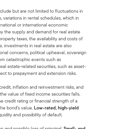
clude but are not limited to fluctuations in
variations in rental schedules, which in
 national or international economic
by the supply and demand for real estate
property taxes, the availability and costs of
, investments in real estate are also
onal concerns, political upheaval, sovereign
rom catastrophic events such as
eal estate-related securities, such as asset-
ect to prepayment and extension risks.
credit, inflation and reinvestment risks, and
, the value of fixed income securities falls.
he credit rating or financial strength of a
 the bond’s value.
Low-rated, high-yield
iquidity and possibility of default.
on and possible loss of principal.
Small- and