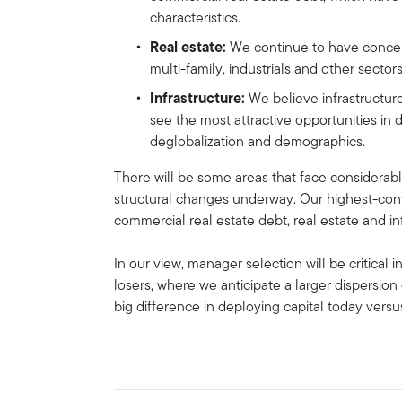
characteristics.
Real estate:
We continue to have concern
multi-family, industrials and other sector
Infrastructure:
We believe infrastructur
see the most attractive opportunities in d
deglobalization and demographics.
There will be some areas that face considerabl
structural changes underway. Our highest-convi
commercial real estate debt, real estate and in
In our view, manager selection will be critical
losers, where we anticipate a larger dispersion 
big difference in deploying capital today vers