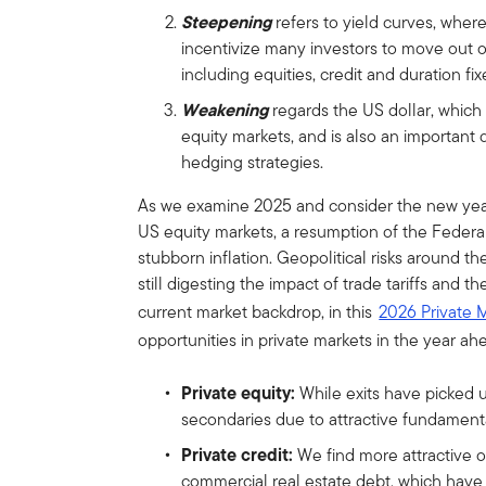
Steepening
refers to yield curves, where
incentivize many investors to move out of
including equities, credit and duration fi
Weakening
regards the US dollar, which
equity markets, and is also an importan
hedging strategies.
As we examine 2025 and consider the new yea
US equity markets, a resumption of the Federal 
stubborn inflation. Geopolitical risks around t
still digesting the impact of trade tariffs and 
current market backdrop, in this
2026 Private 
opportunities in private markets in the year ah
Private equity:
While exits have picked u
secondaries due to attractive fundamental
Private credit:
We find more attractive o
commercial real estate debt, which have t