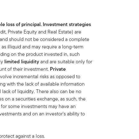
le loss of principal. Investment strategies
dit, Private Equity and Real Estate) are
sk and should not be considered a complete
s illiquid and may require a long-term
ding on the product invested in, such
nly
limited liquidity
and are suitable only for
unt of
their investment.
Private
nvolve incremental risks as opposed to
ng with the lack of available information
lack of liquidity. There also can be no
ies on a securities exchange, as such, the
et for some investments may have an
vestments and on an investor's ability to
rotect against a loss.