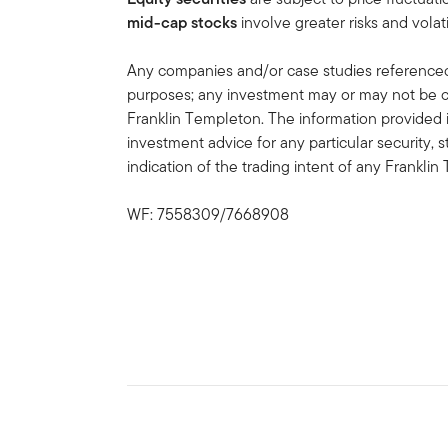
mid-cap stocks
involve greater risks and volati
Any companies and/or case studies referenced h
purposes; any investment may or may not be cu
Franklin Templeton. The information provided 
investment advice for any particular security, 
indication of the trading intent of any Frankl
WF: 7558309/7668908