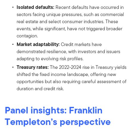
Isolated defaults:
Recent defaults have occurred in
sectors facing unique pressures, such as commercial
real estate and select consumer industries. These
events, while significant, have not triggered broader
contagion.
Market adaptability:
Credit markets have
demonstrated resilience, with investors and issuers
adapting to evolving risk profiles.
Treasury rates:
The 2022-2024 rise in Treasury yields
shifted the fixed income landscape, offering new
opportunities but also requiring careful assessment of
duration and credit risk.
Panel insights: Franklin
Templeton’s perspective