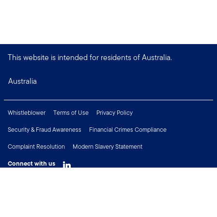
This website is intended for residents of Australia.
Australia
Whistleblower
Terms of Use
Privacy Policy
Security & Fraud Awareness
Financial Crimes Compliance
Complaint Resolution
Modern Slavery Statement
Connect with us