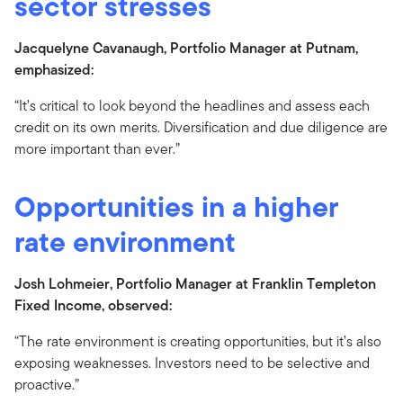
sector stresses
Jacquelyne Cavanaugh, Portfolio Manager at Putnam,
emphasized:
“It’s critical to look beyond the headlines and assess each
credit on its own merits. Diversification and due diligence are
more important than ever.”
Opportunities in a higher
rate environment
Josh Lohmeier, Portfolio Manager at Franklin Templeton
Fixed Income, observed:
“The rate environment is creating opportunities, but it’s also
exposing weaknesses. Investors need to be selective and
proactive.”