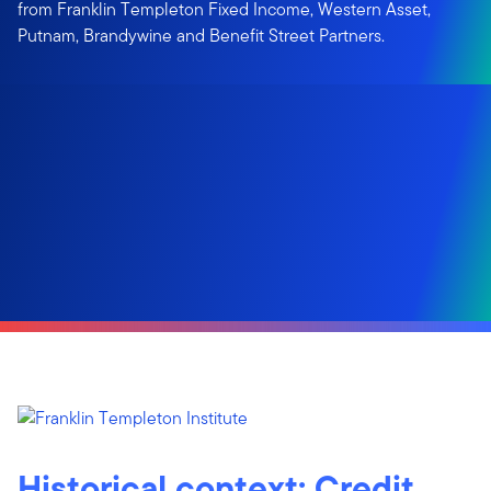
from Franklin Templeton Fixed Income, Western Asset,
Putnam, Brandywine and Benefit Street Partners.
Historical context: Credit