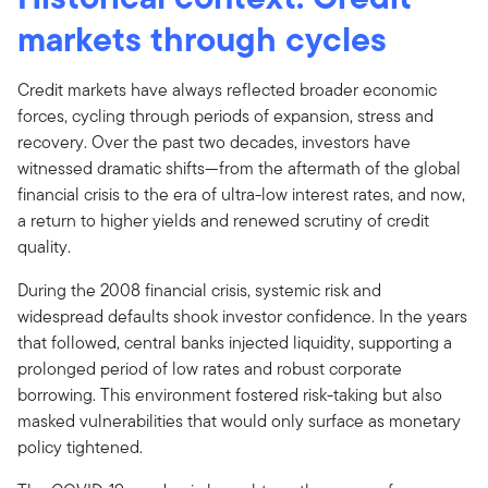
markets through cycles
Credit markets have always reflected broader economic
forces, cycling through periods of expansion, stress and
recovery. Over the past two decades, investors have
witnessed dramatic shifts—from the aftermath of the global
financial crisis to the era of ultra-low interest rates, and now,
a return to higher yields and renewed scrutiny of credit
quality.
During the 2008 financial crisis, systemic risk and
widespread defaults shook investor confidence. In the years
that followed, central banks injected liquidity, supporting a
prolonged period of low rates and robust corporate
borrowing. This environment fostered risk-taking but also
masked vulnerabilities that would only surface as monetary
policy tightened.