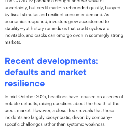
The COVID-19 pandemic brought another wave of
uncertainty, but credit markets rebounded quickly, buoyed
by fiscal stimulus and resilient consumer demand. As
economies reopened, investors grew accustomed to
stability—yet history reminds us that credit cycles are
inevitable, and cracks can emerge even in seemingly strong
markets.
Recent developments:
defaults and market
resilience
In mid-October 2025, headlines have focused on a series of
notable defaults, raising questions about the health of the
credit market. However, a closer look reveals that these
incidents are largely idiosyncratic, driven by company-
specific challenges rather than systemic weakness.