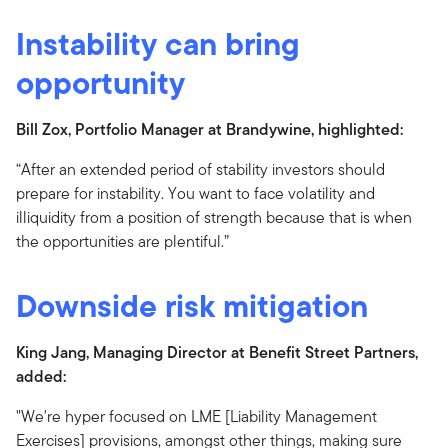
Instability can bring
opportunity
Bill Zox, Portfolio Manager at Brandywine, highlighted:
“After an extended period of stability investors should
prepare for instability. You want to face volatility and
illiquidity from a position of strength because that is when
the opportunities are plentiful.”
Downside risk mitigation
King Jang, Managing Director at Benefit Street Partners,
added:
"We're hyper focused on LME [Liability Management
Exercises] provisions, amongst other things, making sure