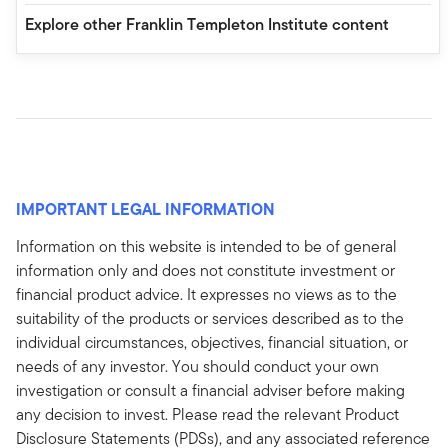
Explore other Franklin Templeton Institute content
IMPORTANT LEGAL INFORMATION
Information on this website is intended to be of general
information only and does not constitute investment or
financial product advice. It expresses no views as to the
suitability of the products or services described as to the
individual circumstances, objectives, financial situation, or
needs of any investor. You should conduct your own
investigation or consult a financial adviser before making
any decision to invest. Please read the relevant Product
Disclosure Statements (PDSs), and any associated reference