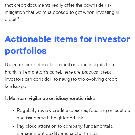
that credit documents really offer the downside risk
mitigation that we're supposed to get when investing in
credit."
Actionable items for investor
portfolios
Based on current market conditions and insights from
Franklin Templeton’s panel, here are practical steps
investors can consider to navigate the evolving credit
landscape:
1. Maintain vigilance on idiosyncratic risks
Regularly review credit exposures, focusing on sectors
and issuers with heightened risk.
Pay close attention to company fundamentals,
management quality and sector trends.