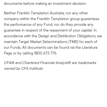
documents before making an investment decision.
Neither Franklin Templeton Australia, nor any other
company within the Franklin Templeton group guarantees
the performance of any Fund, nor do they provide any
guarantee in respect of the repayment of your capital. In
accordance with the Design and Distribution Obligations, we
maintain Target Market Determinations (TMD) for each of
our Funds. All documents can be found via the Literature
Page or by calling 1800 673 776.
CFA® and Chartered Financial Analyst® are trademarks
owned by CFA Institute.