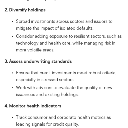
2. Diversify holdings
Spread investments across sectors and issuers to
mitigate the impact of isolated defaults.
Consider adding exposure to resilient sectors, such as
technology and health care, while managing risk in
more volatile areas.
3. Assess underwriting standards
Ensure that credit investments meet robust criteria,
especially in stressed sectors.
Work with advisors to evaluate the quality of new
issuances and existing holdings.
4. Monitor health indicators
Track consumer and corporate health metrics as
leading signals for credit quality.