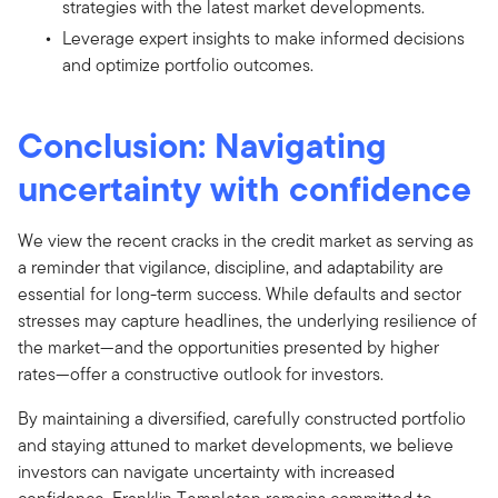
strategies with the latest market developments.
Leverage expert insights to make informed decisions
and optimize portfolio outcomes.
Conclusion: Navigating
uncertainty with confidence
We view the recent cracks in the credit market as serving as
a reminder that vigilance, discipline, and adaptability are
essential for long-term success. While defaults and sector
stresses may capture headlines, the underlying resilience of
the market—and the opportunities presented by higher
rates—offer a constructive outlook for investors.
By maintaining a diversified, carefully constructed portfolio
and staying attuned to market developments, we believe
investors can navigate uncertainty with increased