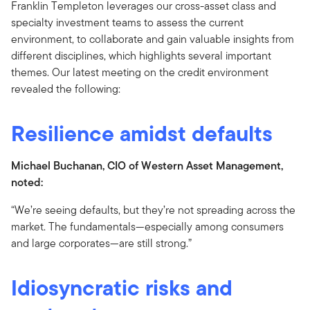
Franklin Templeton leverages our cross-asset class and
specialty investment teams to assess the current
environment, to collaborate and gain valuable insights from
different disciplines, which highlights several important
themes. Our latest meeting on the credit environment
revealed the following:
Resilience amidst defaults
Michael Buchanan, CIO of Western Asset Management,
noted:
“We’re seeing defaults, but they’re not spreading across the
market. The fundamentals—especially among consumers
and large corporates—are still strong.”
Idiosyncratic risks and