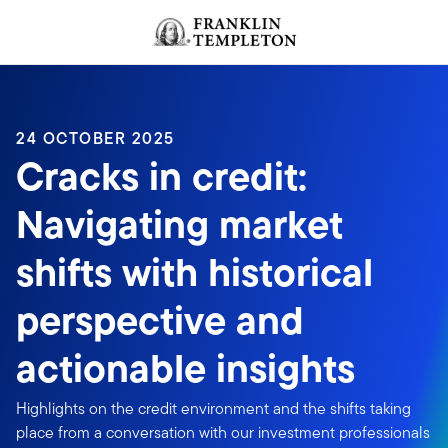
Skip to content
Header menu toggle
search
24 OCTOBER 2025
Cracks in credit:
Navigating market
shifts with historical
perspective and
actionable insights
Highlights on the credit environment and the shifts taking
place from a conversation with our investment professionals