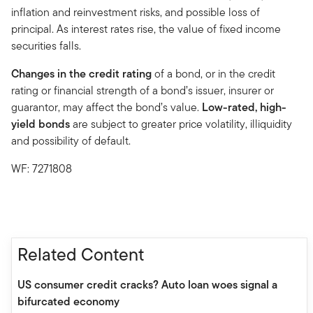
inflation and reinvestment risks, and possible loss of
principal. As interest rates rise, the value of fixed income
securities falls.
Changes in the credit rating
of a bond, or in the credit
rating or financial strength of a bond’s issuer, insurer or
guarantor, may affect the bond’s value.
Low-rated, high-
yield bonds
are subject to greater price volatility, illiquidity
and possibility of default.
WF: 7271808
Related Content
US consumer credit cracks? Auto loan woes signal a
bifurcated economy