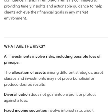
confidence. Franklin Templeton remains committed to
providing timely insights and actionable guidance to help
clients achieve their financial goals in any market
environment.
WHAT ARE THE RISKS?
All investments involve risks, including possible loss of
principal.
The
allocation of assets
among different strategies, asset
classes and investments may not prove beneficial or
produce desired results.
Diversification
does not guarantee a profit or protect
against a loss.
Fixed income securities
involve interest rate, credit,