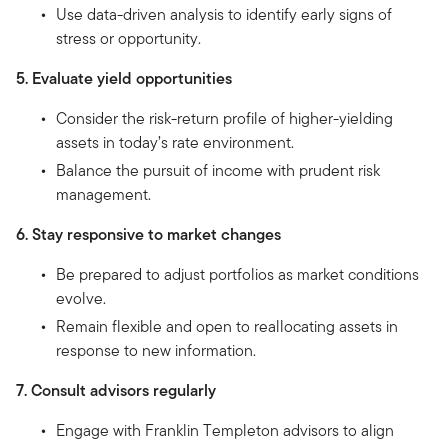
Use data-driven analysis to identify early signs of
stress or opportunity.
5. Evaluate yield opportunities
Consider the risk-return profile of higher-yielding
assets in today’s rate environment.
Balance the pursuit of income with prudent risk
management.
6. Stay responsive to market changes
Be prepared to adjust portfolios as market conditions
evolve.
Remain flexible and open to reallocating assets in
response to new information.
7. Consult advisors regularly
Engage with Franklin Templeton advisors to align