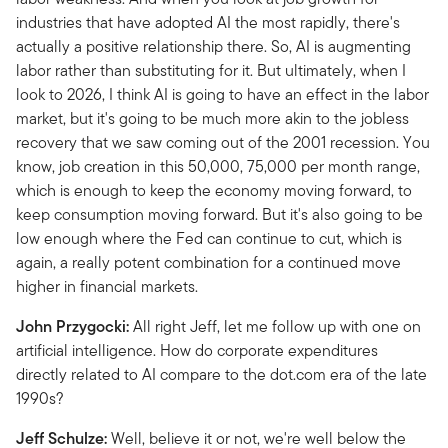
industries that have adopted AI the most rapidly, there's
actually a positive relationship there. So, AI is augmenting
labor rather than substituting for it. But ultimately, when I
look to 2026, I think AI is going to have an effect in the labor
market, but it's going to be much more akin to the jobless
recovery that we saw coming out of the 2001 recession. You
know, job creation in this 50,000, 75,000 per month range,
which is enough to keep the economy moving forward, to
keep consumption moving forward. But it's also going to be
low enough where the Fed can continue to cut, which is
again, a really potent combination for a continued move
higher in financial markets.
John Przygocki:
All right Jeff, let me follow up with one on
artificial intelligence. How do corporate expenditures
directly related to AI compare to the dot.com era of the late
1990s?
Jeff Schulze:
Well, believe it or not, we're well below the