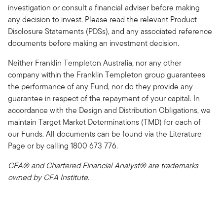
investigation or consult a financial adviser before making
any decision to invest. Please read the relevant Product
Disclosure Statements (PDSs), and any associated reference
documents before making an investment decision.
Neither Franklin Templeton Australia, nor any other
company within the Franklin Templeton group guarantees
the performance of any Fund, nor do they provide any
guarantee in respect of the repayment of your capital. In
accordance with the Design and Distribution Obligations, we
maintain Target Market Determinations (TMD) for each of
our Funds. All documents can be found via the Literature
Page or by calling 1800 673 776.
CFA® and Chartered Financial Analyst® are trademarks
owned by CFA Institute.