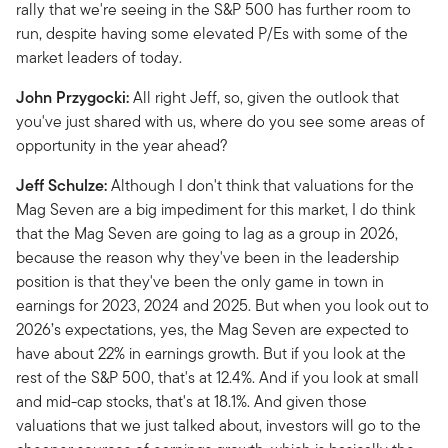
rally that we're seeing in the S&P 500 has further room to
run, despite having some elevated P/Es with some of the
market leaders of today.
John Przygocki:
All right Jeff, so, given the outlook that
you've just shared with us, where do you see some areas of
opportunity in the year ahead?
Jeff Schulze:
Although I don't think that valuations for the
Mag Seven are a big impediment for this market, I do think
that the Mag Seven are going to lag as a group in 2026,
because the reason why they've been in the leadership
position is that they've been the only game in town in
earnings for 2023, 2024 and 2025. But when you look out to
2026’s expectations, yes, the Mag Seven are expected to
have about 22% in earnings growth. But if you look at the
rest of the S&P 500, that's at 12.4%. And if you look at small
and mid-cap stocks, that's at 18.1%. And given those
valuations that we just talked about, investors will go to the