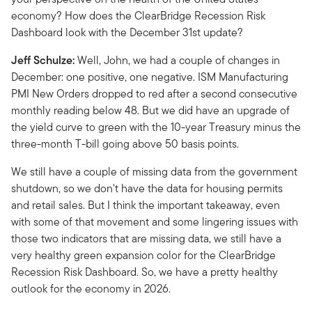
economy? How does the ClearBridge Recession Risk
Dashboard look with the December 31st update?
Jeff Schulze:
Well, John, we had a couple of changes in
December: one positive, one negative. ISM Manufacturing
PMI New Orders dropped to red after a second consecutive
monthly reading below 48. But we did have an upgrade of
the yield curve to green with the 10-year Treasury minus the
three-month T-bill going above 50 basis points.
We still have a couple of missing data from the government
shutdown, so we don't have the data for housing permits
and retail sales. But I think the important takeaway, even
with some of that movement and some lingering issues with
those two indicators that are missing data, we still have a
very healthy green expansion color for the ClearBridge
Recession Risk Dashboard. So, we have a pretty healthy
outlook for the economy in 2026.