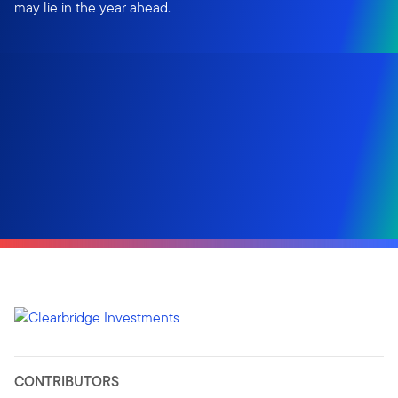
may lie in the year ahead.
CONTRIBUTORS