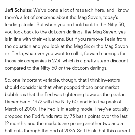
Jeff Schulze:
We've done a lot of research here, and I know
there's a lot of concerns about the Mag Seven, today's
leading stocks. But when you do look back to the Nifty 50,
you look back to the dot.com darlings, the Mag Seven, yes,
is in line with their valuations. But if you remove Tesla from
the equation and you look at the Mag Six or the Mag Seven
ex. Tesla, whatever you want to call it, forward earnings for
those six companies is 27.4, which is a pretty steep discount
compared to the Nifty 50 or the dot.com darlings.
So, one important variable, though, that I think investors
should consider is that what popped those prior market
bubbles is that the Fed was tightening towards the peak in
December of 1972 with the Nifty 50, and into the peak of
March of 2000. The Fed is in easing mode. They've actually
dropped the Fed funds rate by 75 basis points over the last
12 months, and the markets are pricing another two and a
half cuts through the end of 2026. So I think that this current