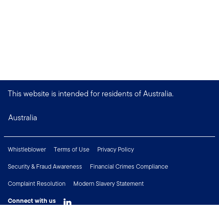
This website is intended for residents of Australia.
Australia
Whistleblower
Terms of Use
Privacy Policy
Security & Fraud Awareness
Financial Crimes Compliance
Complaint Resolution
Modern Slavery Statement
Connect with us