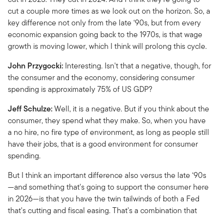
cut a couple more times as we look out on the horizon. So, a
key difference not only from the late ‘90s, but from every
economic expansion going back to the 1970s, is that wage
growth is moving lower, which I think will prolong this cycle.
John Przygocki:
Interesting. Isn't that a negative, though, for
the consumer and the economy, considering consumer
spending is approximately 75% of US GDP?
Jeff Schulze:
Well, it is a negative. But if you think about the
consumer, they spend what they make. So, when you have
a no hire, no fire type of environment, as long as people still
have their jobs, that is a good environment for consumer
spending.
But I think an important difference also versus the late ‘90s
—and something that's going to support the consumer here
in 2026—is that you have the twin tailwinds of both a Fed
that's cutting and fiscal easing. That's a combination that