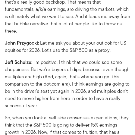
that's a really good backdrop. That means that
fundamentals, a/k/a earnings, are driving the markets, which
is ultimately what we want to see. And it leads me away from
that bubble narrative that a lot of people like to throw out
there.
John Przygocki:
Let me ask you about your outlook for US
equities for 2026. Let's use the S&P 500 as a proxy.
Jeff Schulze:
I'm positive. I think that we could see some
choppiness. But we're buyers of dips, because, even though
multiples are high (And, again, that's where you get this
comparison to the dot.com era), I think earnings are going to
be in the driver's seat yet again in 2026, and multiples don't
need to move higher from here in order to have a really
successful year.
So, when you look at sell side consensus expectations, they
think that the S&P 500 is going to deliver 15% earnings
growth in 2026. Now, if that comes to fruition, that has a