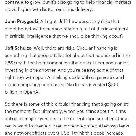
continue to grow, but it's also going to help financial markets
move higher with better earnings delivery.
John Przygocki:
All right, Jeff, how about any risks that
might be below the surface related to all of this investment
in artificial intelligence that we should be thinking about?
Jeff Schulze:
Well, there are risks. Circular financing is
something that people talk a lot about that happened in the
1990s with the fiber companies, the optical fiber companies
investing in one another. And you're seeing some of that
right now with open AI making deals with chipmakers and
cloud computing companies. Nvidia has invested $100
billion in OpenAI.
So there is some of this circular financing that's going on at
the moment. But ultimately, when you think about AI firms
acting as major investors in their clients and suppliers, they
really want to create closer, more integrated AI ecosystems
and network effects overall. So, I think this does increase