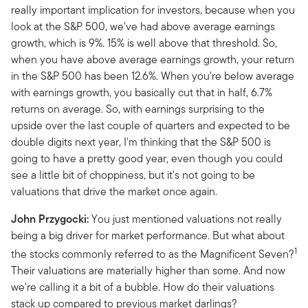
really important implication for investors, because when you
look at the S&P 500, we've had above average earnings
growth, which is 9%. 15% is well above that threshold. So,
when you have above average earnings growth, your return
in the S&P 500 has been 12.6%. When you're below average
with earnings growth, you basically cut that in half, 6.7%
returns on average. So, with earnings surprising to the
upside over the last couple of quarters and expected to be
double digits next year, I'm thinking that the S&P 500 is
going to have a pretty good year, even though you could
see a little bit of choppiness, but it's not going to be
valuations that drive the market once again.
John Przygocki:
You just mentioned valuations not really
being a big driver for market performance. But what about
1
the stocks commonly referred to as the Magnificent Seven?
Their valuations are materially higher than some. And now
we're calling it a bit of a bubble. How do their valuations
stack up compared to previous market darlings?