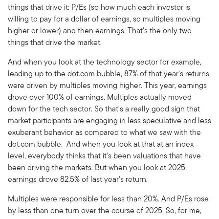
things that drive it: P/Es (so how much each investor is
willing to pay for a dollar of earnings, so multiples moving
higher or lower) and then earnings. That's the only two
things that drive the market.
And when you look at the technology sector for example,
leading up to the dot.com bubble, 87% of that year's returns
were driven by multiples moving higher. This year, earnings
drove over 100% of earnings. Multiples actually moved
down for the tech sector. So that's a really good sign that
market participants are engaging in less speculative and less
exuberant behavior as compared to what we saw with the
dot.com bubble. And when you look at that at an index
level, everybody thinks that it's been valuations that have
been driving the markets. But when you look at 2025,
earnings drove 82.5% of last year's return.
Multiples were responsible for less than 20%. And P/Es rose
by less than one turn over the course of 2025. So, for me,