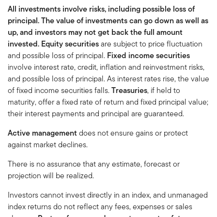
All investments involve risks, including possible loss of
principal. The value of investments can go down as well as
up, and investors may not get back the full amount
invested.
Equity securities
are subject to price fluctuation
and possible loss of principal.
Fixed income securities
involve interest rate, credit, inflation and reinvestment risks,
and possible loss of principal. As interest rates rise, the value
of fixed income securities falls.
Treasuries
, if held to
maturity, offer a fixed rate of return and fixed principal value;
their interest payments and principal are guaranteed.
Active management
does not ensure gains or protect
against market declines.
There is no assurance that any estimate, forecast or
projection will be realized.
Investors cannot invest directly in an index, and unmanaged
index returns do not reflect any fees, expenses or sales