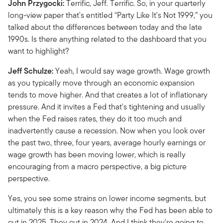
John Przygocki:
Terrific, Jeff. Terrific. So, in your quarterly
long-view paper that's entitled “Party Like It's Not 1999,” you
talked about the differences between today and the late
1990s. Is there anything related to the dashboard that you
want to highlight?
Jeff Schulze:
Yeah, I would say wage growth. Wage growth
as you typically move through an economic expansion
tends to move higher. And that creates a lot of inflationary
pressure. And it invites a Fed that's tightening and usually
when the Fed raises rates, they do it too much and
inadvertently cause a recession. Now when you look over
the past two, three, four years, average hourly earnings or
wage growth has been moving lower, which is really
encouraging from a macro perspective, a big picture
perspective.
Yes, you see some strains on lower income segments, but
ultimately this is a key reason why the Fed has been able to
cut in 2025. They cut in 2024. And I think they're going to