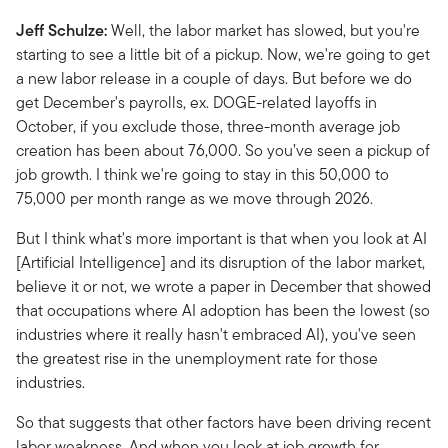
Jeff Schulze:
Well, the labor market has slowed, but you're
starting to see a little bit of a pickup. Now, we're going to get
a new labor release in a couple of days. But before we do
get December's payrolls, ex. DOGE-related layoffs in
October, if you exclude those, three-month average job
creation has been about 76,000. So you’ve seen a pickup of
job growth. I think we're going to stay in this 50,000 to
75,000 per month range as we move through 2026.
But I think what's more important is that when you look at AI
[Artificial Intelligence] and its disruption of the labor market,
believe it or not, we wrote a paper in December that showed
that occupations where AI adoption has been the lowest (so
industries where it really hasn't embraced AI), you've seen
the greatest rise in the unemployment rate for those
industries.
So that suggests that other factors have been driving recent
labor weakness. And when you look at job growth for