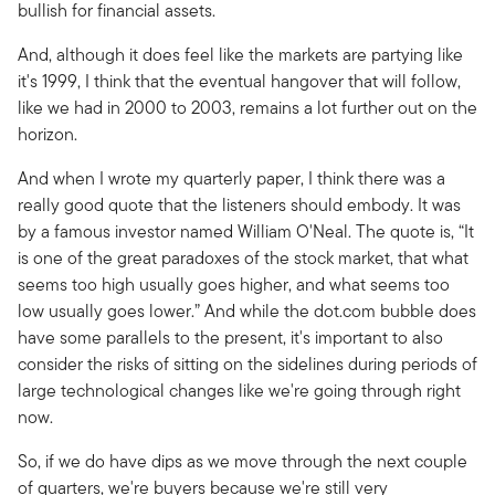
bullish for financial assets.
And, although it does feel like the markets are partying like
it's 1999, I think that the eventual hangover that will follow,
like we had in 2000 to 2003, remains a lot further out on the
horizon.
And when I wrote my quarterly paper, I think there was a
really good quote that the listeners should embody. It was
by a famous investor named William O'Neal. The quote is, “It
is one of the great paradoxes of the stock market, that what
seems too high usually goes higher, and what seems too
low usually goes lower.” And while the dot.com bubble does
have some parallels to the present, it's important to also
consider the risks of sitting on the sidelines during periods of
large technological changes like we're going through right
now.
So, if we do have dips as we move through the next couple
of quarters, we're buyers because we're still very