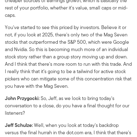
cheaper sources of earnings growth, which is basically the
rest of your portfolio, whether it's value, small caps or mid-
caps.
You've started to see this priced by investors. Believe it or
not, if you look at 2025, there's only two of the Mag Seven
stocks that outperformed the S&P 500, which were Google
and Nvidia. So this is becoming much more of an individual
stock story rather than a group story moving up and down.
And I think that there's more room to run with this trade. And
I really think that it’s going to be a tailwind for active stock
pickers who can mitigate some of this concentration risk that
you have with the Mag Seven.
John Przygocki:
So, Jeff, as we look to bring today's
conversation to a close, do you have a final thought for our
listeners?
Jeff Schulze:
Well, when you look at today's backdrop
versus the final hurrah in the dot.com era, I think that there's