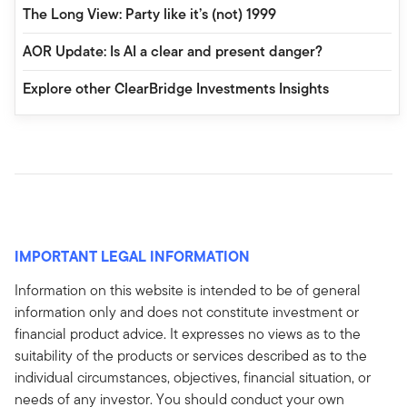
The Long View: Party like it’s (not) 1999
AOR Update: Is AI a clear and present danger?
Explore other ClearBridge Investments Insights
IMPORTANT LEGAL INFORMATION
Information on this website is intended to be of general
information only and does not constitute investment or
financial product advice. It expresses no views as to the
suitability of the products or services described as to the
individual circumstances, objectives, financial situation, or
needs of any investor. You should conduct your own