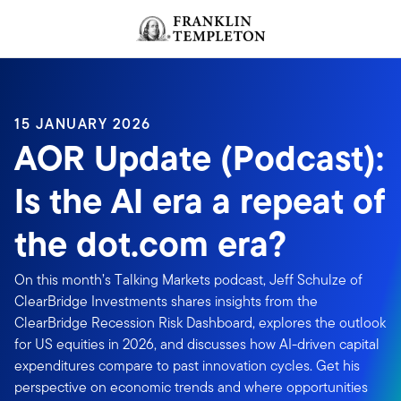
Skip to content
Header menu toggle
search
15 JANUARY 2026
AOR Update (Podcast):
Is the AI era a repeat of
the dot.com era?
On this month’s Talking Markets podcast, Jeff Schulze of
ClearBridge Investments shares insights from the
ClearBridge Recession Risk Dashboard, explores the outlook
for US equities in 2026, and discusses how AI-driven capital
expenditures compare to past innovation cycles. Get his
perspective on economic trends and where opportunities