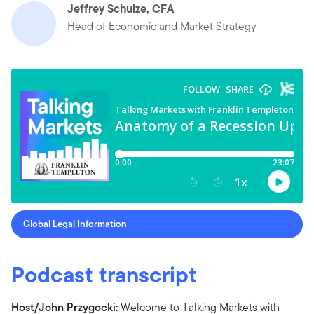
Jeffrey Schulze, CFA
Head of Economic and Market Strategy
Global Legal Information
Podcast transcript
Host/John Przygocki:
Welcome to Talking Markets with