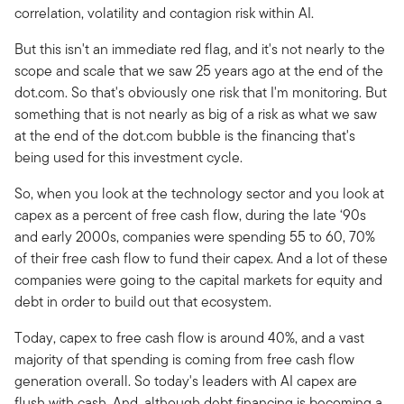
correlation, volatility and contagion risk within AI.
But this isn't an immediate red flag, and it's not nearly to the
scope and scale that we saw 25 years ago at the end of the
dot.com. So that's obviously one risk that I'm monitoring. But
something that is not nearly as big of a risk as what we saw
at the end of the dot.com bubble is the financing that's
being used for this investment cycle.
So, when you look at the technology sector and you look at
capex as a percent of free cash flow, during the late ‘90s
and early 2000s, companies were spending 55 to 60, 70%
of their free cash flow to fund their capex. And a lot of these
companies were going to the capital markets for equity and
debt in order to build out that ecosystem.
Today, capex to free cash flow is around 40%, and a vast
majority of that spending is coming from free cash flow
generation overall. So today's leaders with AI capex are
flush with cash. And, although debt financing is becoming a