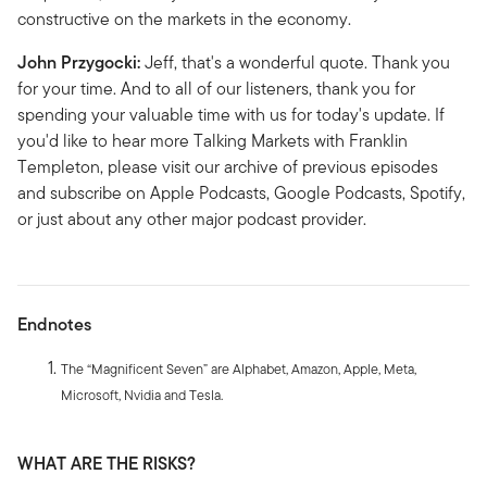
constructive on the markets in the economy.
John Przygocki:
Jeff, that's a wonderful quote. Thank you
for your time. And to all of our listeners, thank you for
spending your valuable time with us for today's update. If
you'd like to hear more Talking Markets with Franklin
Templeton, please visit our archive of previous episodes
and subscribe on Apple Podcasts, Google Podcasts, Spotify,
or just about any other major podcast provider.
Endnotes
The “Magnificent Seven” are Alphabet, Amazon, Apple, Meta,
Microsoft, Nvidia and Tesla.
WHAT ARE THE RISKS?