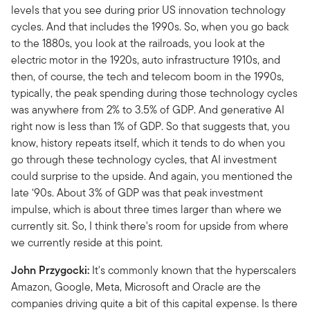
levels that you see during prior US innovation technology
cycles. And that includes the 1990s. So, when you go back
to the 1880s, you look at the railroads, you look at the
electric motor in the 1920s, auto infrastructure 1910s, and
then, of course, the tech and telecom boom in the 1990s,
typically, the peak spending during those technology cycles
was anywhere from 2% to 3.5% of GDP. And generative AI
right now is less than 1% of GDP. So that suggests that, you
know, history repeats itself, which it tends to do when you
go through these technology cycles, that AI investment
could surprise to the upside. And again, you mentioned the
late ‘90s. About 3% of GDP was that peak investment
impulse, which is about three times larger than where we
currently sit. So, I think there's room for upside from where
we currently reside at this point.
John Przygocki:
It's commonly known that the hyperscalers
Amazon, Google, Meta, Microsoft and Oracle are the
companies driving quite a bit of this capital expense. Is there