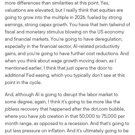
more differences than similarities at this point. Yes,
valuations are elevated, but I really think that equities are
going to grow into the multiple in 2026, fueled by strong
earnings, strong capex growth. You have that twin tailwind of
fiscal and monetary stimulus blowing on the US economy
and financial markets. You're going to have deregulation,
especially in the financial sector, AI-related productivity
gains, and you're going to have further cost reductions. And
when you think about wage growth moving down, as I
mentioned earlier, I think that just opens the door to
additional Fed easing, which you typically don't see at this
point in the cycle.
And, although AI is going to disrupt the labor market to
some degree, again, I think it's going to be more like the
jobless recovery that happened after the dot.com bubble,
where you have job creation in that 50,000 to 75,000 per
month range, as opposed to a recession. And that's going to
put less pressure on inflation. And it's ultimately going to be