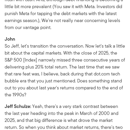
little bit more prevalent (You saw it with Meta. Investors did
punish Meta for tapping the debt markets with the latest
earnings season.), We're not really near concerning levels
from our vantage point.
John
So Jeff, let's transition the conversation. Now let's talk a little
bit about the capital markets. With the close of 2025, the
S&P 500 [Index] narrowly missed three consecutive years of
delivering plus 20% total return. The last time that we saw
that rare feat was, I believe, back during that dot.com tech
bubble era that you just mentioned. Does something stand
out to you about last year's returns compared to the end of
the 1990s?
Jeff Schulze:
Yeah, there's a very stark contrast between
the last year heading into the peak in March of 2000 and
2025, and that big difference is what drove the market
return. So when you think about market returns, there's two