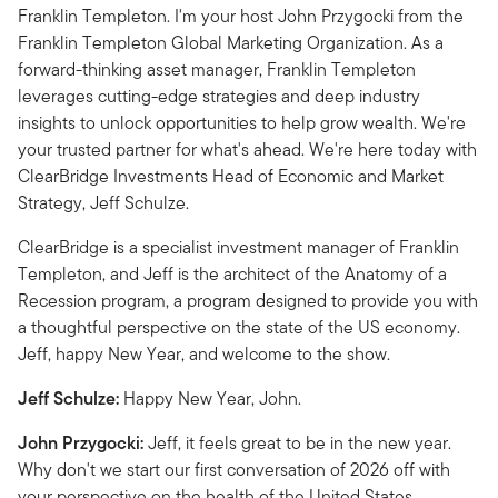
Franklin Templeton. I'm your host John Przygocki from the
Franklin Templeton Global Marketing Organization. As a
forward-thinking asset manager, Franklin Templeton
leverages cutting-edge strategies and deep industry
insights to unlock opportunities to help grow wealth. We're
your trusted partner for what's ahead. We're here today with
ClearBridge Investments Head of Economic and Market
Strategy, Jeff Schulze.
ClearBridge is a specialist investment manager of Franklin
Templeton, and Jeff is the architect of the Anatomy of a
Recession program, a program designed to provide you with
a thoughtful perspective on the state of the US economy.
Jeff, happy New Year, and welcome to the show.
Jeff Schulze:
Happy New Year, John.
John Przygocki:
Jeff, it feels great to be in the new year.
Why don't we start our first conversation of 2026 off with
your perspective on the health of the United States