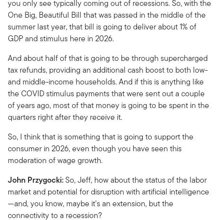
you only see typically coming out of recessions. So, with the
One Big, Beautiful Bill that was passed in the middle of the
summer last year, that bill is going to deliver about 1% of
GDP and stimulus here in 2026.
And about half of that is going to be through supercharged
tax refunds, providing an additional cash boost to both low-
and middle-income households. And if this is anything like
the COVID stimulus payments that were sent out a couple
of years ago, most of that money is going to be spent in the
quarters right after they receive it.
So, I think that is something that is going to support the
consumer in 2026, even though you have seen this
moderation of wage growth.
John Przygocki:
So, Jeff, how about the status of the labor
market and potential for disruption with artificial intelligence
—and, you know, maybe it's an extension, but the
connectivity to a recession?