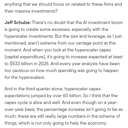
anything that we should focus on related to these firms and
their massive investments?
Jeff Schulze:
There's no doubt that the AI investment boom
is going to create some excesses, especially with the
hyperscaler investments. But the size and leverage, as I just
mentioned, aren't extreme from our vantage point at this
moment. And when you look at the hyperscaler capex
[capital expenditure], it's going to increase expected at least
to $533 billion in 2026. And every year analysts have been
too cautious on how much spending was going to happen
for the hyperscalers.
And in the third quarter alone, hyperscaler capex
expectations jumped by over 60 billion. So I think that the
capex cycle is alive and well. And even though on a year-
over-year basis, the percentage increase isn't going to be as
much, these are still really large numbers in the scheme of
things, which is not only going to help the economy