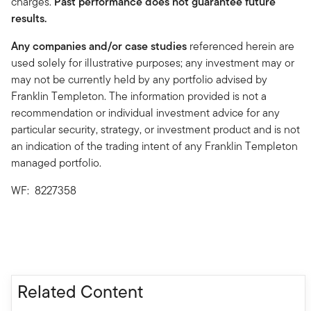
charges.
Past performance does not guarantee future
results.
Any companies and/or case studies
referenced herein are
used solely for illustrative purposes; any investment may or
may not be currently held by any portfolio advised by
Franklin Templeton. The information provided is not a
recommendation or individual investment advice for any
particular security, strategy, or investment product and is not
an indication of the trading intent of any Franklin Templeton
managed portfolio.
WF: 8227358
Related Content