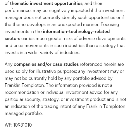
of
thematic investment opportunities
, and their
performance, may be negatively impacted if the investment
manager does not correctly identify such opportunities or if
the theme develops in an unexpected manner. Focusing
investments in the
information-technology-related
sectors
carries much greater risks of adverse developments
and price movements in such industries than a strategy that
invests in a wider variety of industries.
Any
companies and/or case studies
referenced herein are
used solely for illustrative purposes; any investment may or
may not be currently held by any portfolio advised by
Franklin Templeton. The information provided is not a
recommendation or individual investment advice for any
particular security, strategy, or investment product and is not
an indication of the trading intent of any Franklin Templeton
managed portfolio.
WF: 10931010