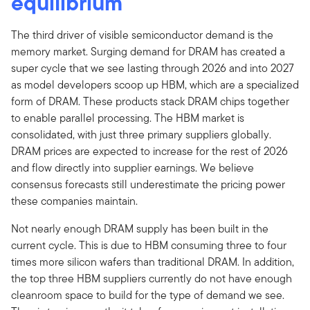
equilibrium
The third driver of visible semiconductor demand is the
memory market. Surging demand for DRAM has created a
super cycle that we see lasting through 2026 and into 2027
as model developers scoop up HBM, which are a specialized
form of DRAM. These products stack DRAM chips together
to enable parallel processing. The HBM market is
consolidated, with just three primary suppliers globally.
DRAM prices are expected to increase for the rest of 2026
and flow directly into supplier earnings. We believe
consensus forecasts still underestimate the pricing power
these companies maintain.
Not nearly enough DRAM supply has been built in the
current cycle. This is due to HBM consuming three to four
times more silicon wafers than traditional DRAM. In addition,
the top three HBM suppliers currently do not have enough
cleanroom space to build for the type of demand we see.