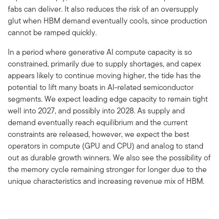
fabs can deliver. It also reduces the risk of an oversupply
glut when HBM demand eventually cools, since production
cannot be ramped quickly.
In a period where generative AI compute capacity is so
constrained, primarily due to supply shortages, and capex
appears likely to continue moving higher, the tide has the
potential to lift many boats in AI-related semiconductor
segments. We expect leading edge capacity to remain tight
well into 2027, and possibly into 2028. As supply and
demand eventually reach equilibrium and the current
constraints are released, however, we expect the best
operators in compute (GPU and CPU) and analog to stand
out as durable growth winners. We also see the possibility of
the memory cycle remaining stronger for longer due to the
unique characteristics and increasing revenue mix of HBM.