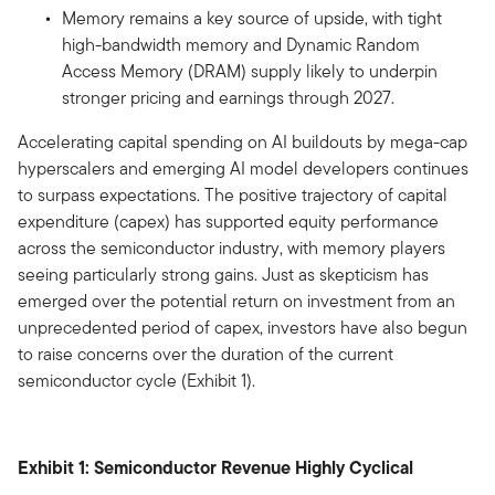
Memory remains a key source of upside, with tight
high-bandwidth memory and Dynamic Random
Access Memory (DRAM) supply likely to underpin
stronger pricing and earnings through 2027.
Accelerating capital spending on AI buildouts by mega-cap
hyperscalers and emerging AI model developers continues
to surpass expectations. The positive trajectory of capital
expenditure (capex) has supported equity performance
across the semiconductor industry, with memory players
seeing particularly strong gains. Just as skepticism has
emerged over the potential return on investment from an
unprecedented period of capex, investors have also begun
to raise concerns over the duration of the current
semiconductor cycle (Exhibit 1).
Exhibit 1: Semiconductor Revenue Highly Cyclical