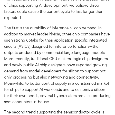
of chips supporting AI development, we believe three
factors could cause the current cycle to last longer than
expected.
The first is the durability of inference silicon demand. In
addition to market leader Nvidia, other chip companies have
seen strong uptake for their application specific integrated
circuits (ASICs) designed for inference functions—the
outputs produced by commercial large language models.
More recently, traditional CPU makers, logic chip designers
and newly public AI chip designers have reported growing
demand from model developers for silicon to support not
only processing but also networking and connectivity.
Meanwhile, to better control supply in a constrained market
for chips to support AI workloads and to customize silicon
for their own needs, several hyperscalers are also producing
semiconductors in-house.
The second trend supporting the semiconductor cycle is