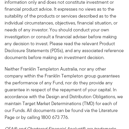
information only and does not constitute investment or
financial product advice. It expresses no views as to the
suitability of the products or services described as to the
individual circumstances, objectives, financial situation, or
needs of any investor. You should conduct your own
investigation or consult a financial adviser before making
any decision to invest. Please read the relevant Product
Disclosure Statements (PDSs), and any associated reference
documents before making an investment decision.
Neither Franklin Templeton Australia, nor any other
company within the Franklin Templeton group guarantees
the performance of any Fund, nor do they provide any
guarantee in respect of the repayment of your capital. In
accordance with the Design and Distribution Obligations, we
maintain Target Market Determinations (TMD) for each of
our Funds. All documents can be found via the Literature
Page or by calling 1800 673 776.
CFA® and Chartered Financial Analyst® are trademarks