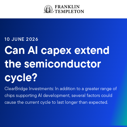
Skip to content
Header menu toggle
search
10 JUNE 2026
Can AI capex extend
the semiconductor
cycle?
ClearBridge Investments: In addition to a greater range of
chips supporting AI development, several factors could
cause the current cycle to last longer than expected.