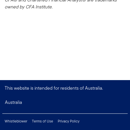
owned by CFA Institute.
This website is intended for residents of Australia.
Australia
Whistleblower
Terms of Use
Privacy Policy