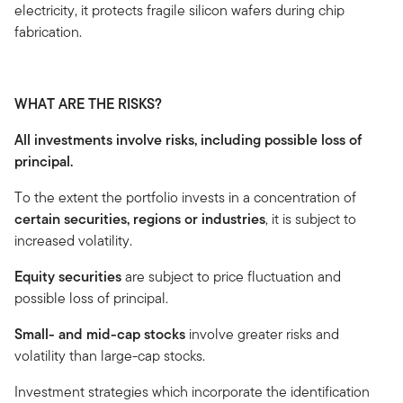
electricity, it protects fragile silicon wafers during chip
fabrication.
WHAT ARE THE RISKS?
All investments involve risks, including possible loss of
principal.
To the extent the portfolio invests in a concentration of
certain securities, regions or industries
, it is subject to
increased volatility.
Equity securities
are subject to price fluctuation and
possible loss of principal.
Small- and mid-cap stocks
involve greater risks and
volatility than large-cap stocks.
Investment strategies which incorporate the identification