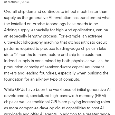
of March 31, 2026.
Overall chip demand continues to inflect much faster than
supply as the generative AI revolution has transformed what
the installed enterprise technology base needs to be.
Adding supply, especially for high-end applications, can be
an especially lengthy process. For example, an extreme
ultraviolet lithography machine that etches intricate circuit
patterns required to produce leading-edge chips can take
six to 12 months to manufacture and ship to a customer.
Indeed, supply is constrained by both physics as well as the
production capacity of semiconductor capital equipment
makers and leading foundries, especially when building the
foundation for an all-new type of compute.
While GPUs have been the workhorse of initial generative AI
development, specialized high-bandwidth memory (HBM)
chips as well as traditional CPUs are playing increasing roles
as more companies develop cloud capabilities to host AI
workloads and offer AI agents. In addition to a greater range