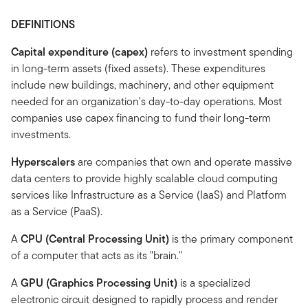
DEFINITIONS
Capital expenditure (capex)
refers to investment spending
in long-term assets (fixed assets). These expenditures
include new buildings, machinery, and other equipment
needed for an organization's day-to-day operations. Most
companies use capex financing to fund their long-term
investments.
Hyperscalers
are companies that own and operate massive
data centers to provide highly scalable cloud computing
services like Infrastructure as a Service (IaaS) and Platform
as a Service (PaaS).
A
CPU (Central Processing Unit)
is the primary component
of a computer that acts as its "brain."
A
GPU (Graphics Processing Unit)
is a specialized
electronic circuit designed to rapidly process and render