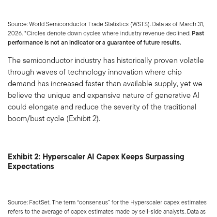
Source: World Semiconductor Trade Statistics (WSTS). Data as of March 31,
2026. *Circles denote down cycles where industry revenue declined.
Past
performance is not an indicator or a guarantee of future results.
The semiconductor industry has historically proven volatile
through waves of technology innovation where chip
demand has increased faster than available supply, yet we
believe the unique and expansive nature of generative AI
could elongate and reduce the severity of the traditional
boom/bust cycle (Exhibit 2).
Exhibit 2: Hyperscaler AI Capex Keeps Surpassing
Expectations
Source: FactSet. The term “consensus” for the Hyperscaler capex estimates
refers to the average of capex estimates made by sell-side analysts. Data as