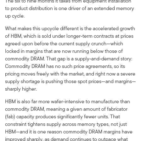
The six to nine months it takes from equipment installation
to product distribution is one driver of an extended memory
up cycle.
What makes this upcycle different is the accelerated growth
of HBM, which is sold under longer-term contracts at prices
agreed upon before the current supply crunch—which
locked in margins that are now running below those of
commodity DRAM. That gap is a supply-and-demand story:
Commodity DRAM has no such price agreements, so its
pricing moves freely with the market, and right now a severe
supply shortage is pushing those spot prices—and margins—
sharply higher.
HBM is also far more wafer-intensive to manufacture than
commodity DRAM, meaning a given amount of fabricator
(fab) capacity produces significantly fewer units. That
constraint tightens supply across memory types, not just
HBM—and it is one reason commodity DRAM margins have
improved sharply, as demand continues to outpace what