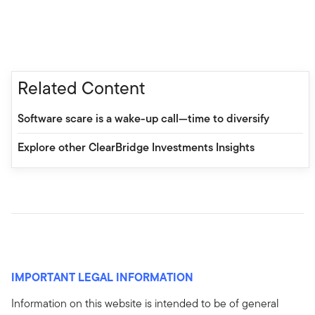
Related Content
Software scare is a wake-up call—time to diversify
Explore other ClearBridge Investments Insights
IMPORTANT LEGAL INFORMATION
Information on this website is intended to be of general