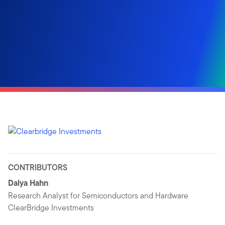
CONTRIBUTORS
Dalya Hahn
Research Analyst for Semiconductors and Hardware
ClearBridge Investments