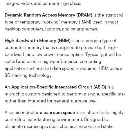
images, video, and computer graphics.
Dynamic Random Access Memory (DRAM)
is the standard
type of temporary "working" memory (RAM) used in most
desktop computers, laptops, and smartphones.
High Bandwidth Memory (HBM)
is an emerging type of
computer memory that is designed to provide both high-
bandwidth and low power consumption. Typically, it will be
suited and used in high-performance computing
applications where that data speed is required. HBM uses a
3D stacking technology.
An
Application-Specific Integrated Circuit (ASIC)
is a
microchip custom-designed to perform a single, specific task
rather than intended for general-purpose use.
A semiconductor
cleanroom space
is an ultra-sterile, highly
controlled manufacturing environment. Designed to
eliminate microscopic dust, chemical vapors, and static