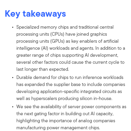
Key takeaways
Specialized memory chips and traditional central
processing units (CPUs) have joined graphics
processing units (GPUs) as key enablers of artificial
intelligence (AI) workloads and agents. In addition to a
greater range of chips supporting AI development,
several other factors could cause the current cycle to
last longer than expected.
Durable demand for chips to run inference workloads
has expanded the supplier base to include companies
developing application-specific integrated circuits as
well as hyperscalers producing silicon in-house.
We see the availability of server power components as
the next gating factor in building out AI capacity,
highlighting the importance of analog companies
manufacturing power management chips.