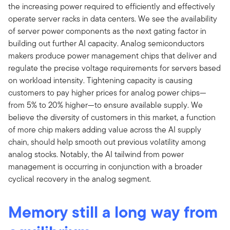
the increasing power required to efficiently and effectively
operate server racks in data centers. We see the availability
of server power components as the next gating factor in
building out further AI capacity. Analog semiconductors
makers produce power management chips that deliver and
regulate the precise voltage requirements for servers based
on workload intensity. Tightening capacity is causing
customers to pay higher prices for analog power chips—
from 5% to 20% higher—to ensure available supply. We
believe the diversity of customers in this market, a function
of more chip makers adding value across the AI supply
chain, should help smooth out previous volatility among
analog stocks. Notably, the AI tailwind from power
management is occurring in conjunction with a broader
cyclical recovery in the analog segment.
Memory still a long way from