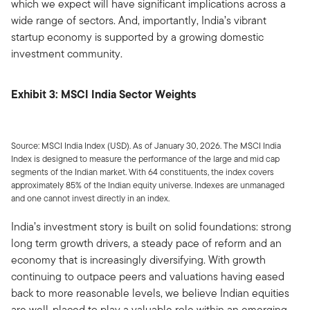
which we expect will have significant implications across a
wide range of sectors. And, importantly, India’s vibrant
startup economy is supported by a growing domestic
investment community.
Exhibit 3: MSCI India Sector Weights
Source: MSCI India Index (USD). As of January 30, 2026. The MSCI India
Index is designed to measure the performance of the large and mid cap
segments of the Indian market. With 64 constituents, the index covers
approximately 85% of the Indian equity universe. Indexes are unmanaged
and one cannot invest directly in an index.
India’s investment story is built on solid foundations: strong
long term growth drivers, a steady pace of reform and an
economy that is increasingly diversifying. With growth
continuing to outpace peers and valuations having eased
back to more reasonable levels, we believe Indian equities
are well-placed to play a valuable role within an emerging