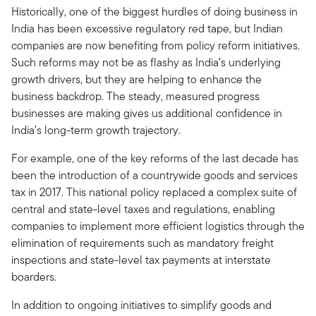
Historically, one of the biggest hurdles of doing business in
India has been excessive regulatory red tape, but Indian
companies are now benefiting from policy reform initiatives.
Such reforms may not be as flashy as India’s underlying
growth drivers, but they are helping to enhance the
business backdrop. The steady, measured progress
businesses are making gives us additional confidence in
India’s long-term growth trajectory.
For example, one of the key reforms of the last decade has
been the introduction of a countrywide goods and services
tax in 2017. This national policy replaced a complex suite of
central and state-level taxes and regulations, enabling
companies to implement more efficient logistics through the
elimination of requirements such as mandatory freight
inspections and state-level tax payments at interstate
boarders.
In addition to ongoing initiatives to simplify goods and