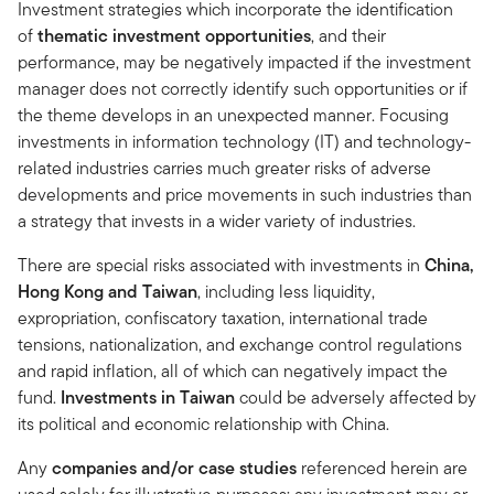
Investment strategies which incorporate the identification
of
thematic investment opportunities
, and their
performance, may be negatively impacted if the investment
manager does not correctly identify such opportunities or if
the theme develops in an unexpected manner. Focusing
investments in information technology (IT) and technology-
related industries carries much greater risks of adverse
developments and price movements in such industries than
a strategy that invests in a wider variety of industries.
There are special risks associated with investments in
China,
Hong Kong and Taiwan
, including less liquidity,
expropriation, confiscatory taxation, international trade
tensions, nationalization, and exchange control regulations
and rapid inflation, all of which can negatively impact the
fund.
Investments in Taiwan
could be adversely affected by
its political and economic relationship with China.
Any
companies and/or case studies
referenced herein are