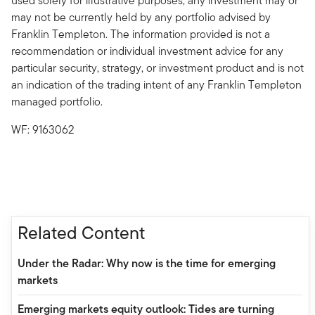
used solely for illustrative purposes; any investment may or
may not be currently held by any portfolio advised by
Franklin Templeton. The information provided is not a
recommendation or individual investment advice for any
particular security, strategy, or investment product and is not
an indication of the trading intent of any Franklin Templeton
managed portfolio.
WF: 9163062
Related Content
Under the Radar: Why now is the time for emerging
markets
Emerging markets equity outlook: Tides are turning