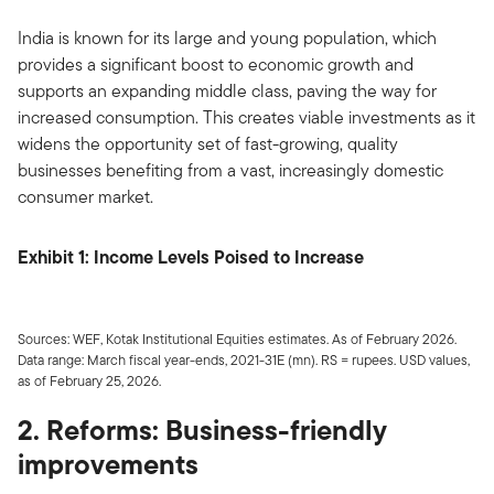
India is known for its large and young population, which
provides a significant boost to economic growth and
supports an expanding middle class, paving the way for
increased consumption. This creates viable investments as it
widens the opportunity set of fast-growing, quality
businesses benefiting from a vast, increasingly domestic
consumer market.
Exhibit 1: Income Levels Poised to Increase
Sources: WEF, Kotak Institutional Equities estimates. As of February 2026.
Data range: March fiscal year-ends, 2021-31E (mn). RS = rupees. USD values,
as of February 25, 2026.
2. Reforms: Business-friendly
improvements