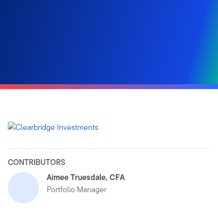
CONTRIBUTORS
Aimee Truesdale, CFA
Portfolio Manager