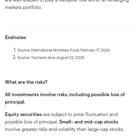
markets portfolio.
Endnotes
Source: International Monetary Fund. February 17, 2026.
Source: Techwire Asia. August 22, 2025.
What are the risks?
All investments involve risks, including possible loss of
principal.
Equity securities
are subject to price fluctuation and
possible loss of principal.
Small- and mid-cap stocks
involve greater risks and volatility than large-cap stocks.