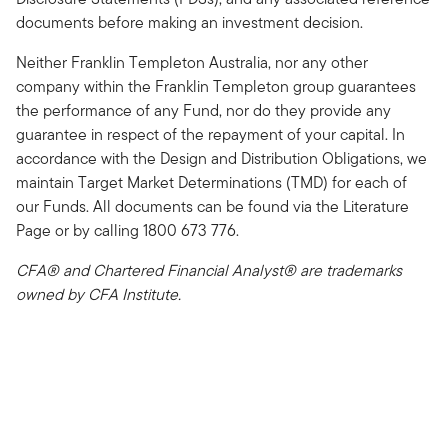
documents before making an investment decision.
Neither Franklin Templeton Australia, nor any other
company within the Franklin Templeton group guarantees
the performance of any Fund, nor do they provide any
guarantee in respect of the repayment of your capital. In
accordance with the Design and Distribution Obligations, we
maintain Target Market Determinations (TMD) for each of
our Funds. All documents can be found via the Literature
Page or by calling 1800 673 776.
CFA® and Chartered Financial Analyst® are trademarks
owned by CFA Institute.