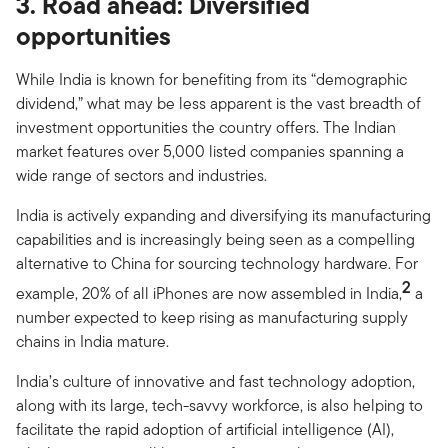
3. Road ahead: Diversified
opportunities
While India is known for benefiting from its “demographic
dividend,” what may be less apparent is the vast breadth of
investment opportunities the country offers. The Indian
market features over 5,000 listed companies spanning a
wide range of sectors and industries.
India is actively expanding and diversifying its manufacturing
capabilities and is increasingly being seen as a compelling
alternative to China for sourcing technology hardware. For
2
example, 20% of all iPhones are now assembled in India,
a
number expected to keep rising as manufacturing supply
chains in India mature.
India’s culture of innovative and fast technology adoption,
along with its large, tech-savvy workforce, is also helping to
facilitate the rapid adoption of artificial intelligence (AI),