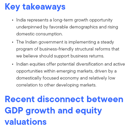
Key takeaways
India represents a long-term growth opportunity
underpinned by favorable demographics and rising
domestic consumption.
The Indian government is implementing a steady
program of business-friendly structural reforms that
we believe should support business returns.
Indian equities offer potential diversification and active
opportunities within emerging markets, driven by a
domestically focused economy and relatively low
correlation to other developing markets.
Recent disconnect between
GDP growth and equity
valuations