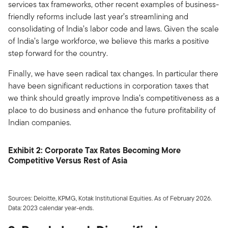
services tax frameworks, other recent examples of business-
friendly reforms include last year’s streamlining and
consolidating of India’s labor code and laws. Given the scale
of India’s large workforce, we believe this marks a positive
step forward for the country.
Finally, we have seen radical tax changes. In particular there
have been significant reductions in corporation taxes that
we think should greatly improve India’s competitiveness as a
place to do business and enhance the future profitability of
Indian companies.
Exhibit 2: Corporate Tax Rates Becoming More
Competitive Versus Rest of Asia
Sources: Deloitte, KPMG, Kotak Institutional Equities. As of February 2026.
Data: 2023 calendar year-ends.