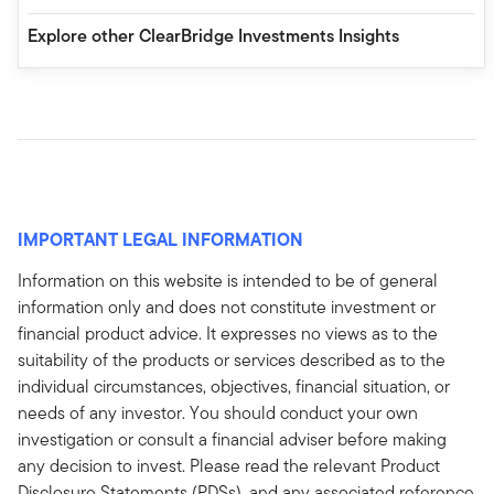
Explore other ClearBridge Investments Insights
IMPORTANT LEGAL INFORMATION
Information on this website is intended to be of general
information only and does not constitute investment or
financial product advice. It expresses no views as to the
suitability of the products or services described as to the
individual circumstances, objectives, financial situation, or
needs of any investor. You should conduct your own
investigation or consult a financial adviser before making
any decision to invest. Please read the relevant Product
Disclosure Statements (PDSs), and any associated reference