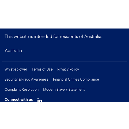
This website is intended for residents of Australia.
Australia
Whistleblower
Terms of Use
Privacy Policy
Security & Fraud Awareness
Financial Crimes Compliance
Complaint Resolution
Modern Slavery Statement
Connect with us