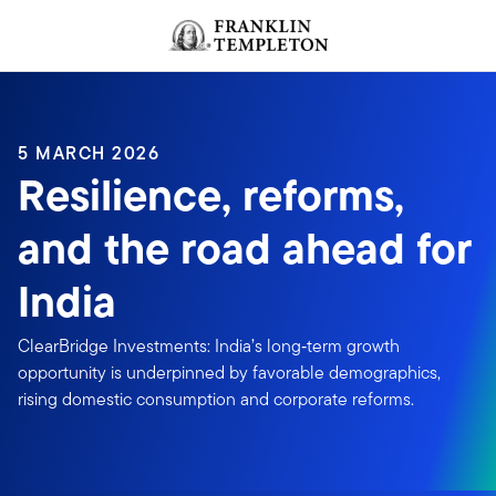
Skip to content
Header menu toggle
search
5 MARCH 2026
Resilience, reforms,
and the road ahead for
India
ClearBridge Investments: India’s long‑term growth
opportunity is underpinned by favorable demographics,
rising domestic consumption and corporate reforms.