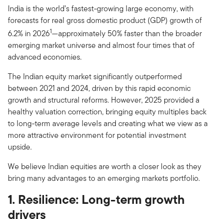
India is the world’s fastest-growing large economy, with
forecasts for real gross domestic product (GDP) growth of
1
6.2% in 2026
—approximately 50% faster than the broader
emerging market universe and almost four times that of
advanced economies.
The Indian equity market significantly outperformed
between 2021 and 2024, driven by this rapid economic
growth and structural reforms. However, 2025 provided a
healthy valuation correction, bringing equity multiples back
to long-term average levels and creating what we view as a
more attractive environment for potential investment
upside.
We believe Indian equities are worth a closer look as they
bring many advantages to an emerging markets portfolio.
1. Resilience: Long-term growth
drivers