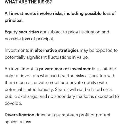
WHAT ARE THE RISKS?
All investments involve risks, including possible loss of
principal.
Equity securities
are subject to price fluctuation and
possible loss of principal.
Investments in
alternative strategies
may be exposed to
potentially significant fluctuations in value.
An investment in
private market investments
is suitable
only for investors who can bear the risks associated with
them (such as private credit and private equity) with
potential limited liquidity. Shares will not be listed on a
public exchange, and no secondary market is expected to
develop.
Diversification
does not guarantee a profit or protect
against a loss.