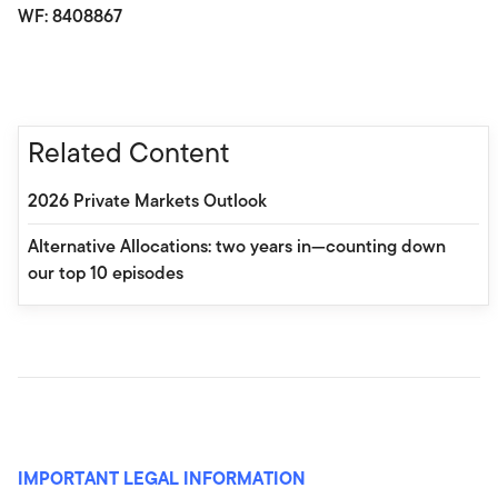
WF: 8408867
Related Content
2026 Private Markets Outlook
Alternative Allocations: two years in—counting down
our top 10 episodes
IMPORTANT LEGAL INFORMATION