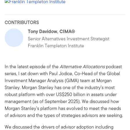
CONTRIBUTORS
Tony Davidow, CIMA®
Senior Alternatives Investment Strategist
Franklin Templeton Institute
In the latest episode of the
Alternative Allocations
podcast
series, I sat down with Paul Jodice, Co-Head of the Global
Investment Manager Analysis (GIMA) team at Morgan
Stanley. Morgan Stanley has one of the industry’s most
robust platform with over US$250 billion in assets under
management (as of September 2025). We discussed how
Morgan Stanley’s platform has evolved to meet the needs
of advisors and the types of strategies advisors are seeking.
We discussed the drivers of advisor adoption including