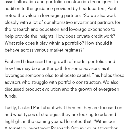
asset-allocation and portfolio-construction techniques. In
addition to the guidance provided by headquarters, Paul
noted the value in leveraging partners. “So we also work
closely with a lot of our alternative investment partners for
the research and education and leverage experience to
help provide the insights. How does private credit work?
What role does it play within a portfolio? How should it
behave across various market regimes?”
Paul and I discussed the growth of model portfolios and
how this may be a better path for some advisors, as it
leverages someone else to allocate capital. This helps those
advisors who struggle with portfolio construction. We also
discussed product evolution and the growth of evergreen
funds.
Lastly, I asked Paul about what themes they are focused on
and what types of strategies they are looking to add and
highlight in the coming years. He noted that, “Within our
Alternative Investment Research Group, we put together