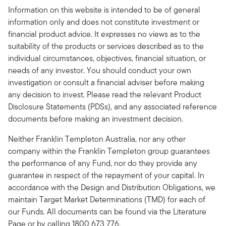
Information on this website is intended to be of general
information only and does not constitute investment or
financial product advice. It expresses no views as to the
suitability of the products or services described as to the
individual circumstances, objectives, financial situation, or
needs of any investor. You should conduct your own
investigation or consult a financial adviser before making
any decision to invest. Please read the relevant Product
Disclosure Statements (PDSs), and any associated reference
documents before making an investment decision.
Neither Franklin Templeton Australia, nor any other
company within the Franklin Templeton group guarantees
the performance of any Fund, nor do they provide any
guarantee in respect of the repayment of your capital. In
accordance with the Design and Distribution Obligations, we
maintain Target Market Determinations (TMD) for each of
our Funds. All documents can be found via the Literature
Page or by calling 1800 673 776.