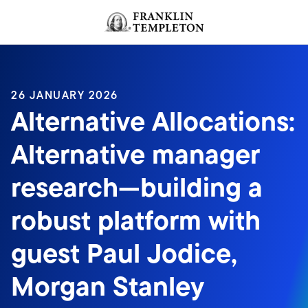
Skip to content
Header menu toggle
search
26 JANUARY 2026
Alternative Allocations:
Alternative manager
research—building a
robust platform with
guest Paul Jodice,
Morgan Stanley