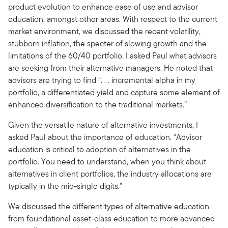
product evolution to enhance ease of use and advisor
education, amongst other areas. With respect to the current
market environment, we discussed the recent volatility,
stubborn inflation, the specter of slowing growth and the
limitations of the 60/40 portfolio. I asked Paul what advisors
are seeking from their alternative managers. He noted that
advisors are trying to find “. . . incremental alpha in my
portfolio, a differentiated yield and capture some element of
enhanced diversification to the traditional markets.”
Given the versatile nature of alternative investments, I
asked Paul about the importance of education. “Advisor
education is critical to adoption of alternatives in the
portfolio. You need to understand, when you think about
alternatives in client portfolios, the industry allocations are
typically in the mid-single digits.”
We discussed the different types of alternative education
from foundational asset-class education to more advanced