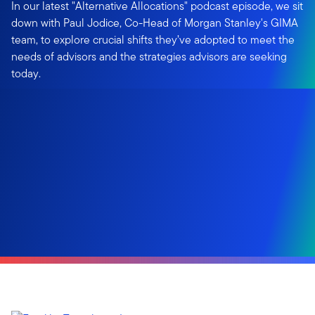
In our latest "Alternative Allocations" podcast episode, we sit
down with Paul Jodice, Co-Head of Morgan Stanley's GIMA
team, to explore crucial shifts they’ve adopted to meet the
needs of advisors and the strategies advisors are seeking
today.