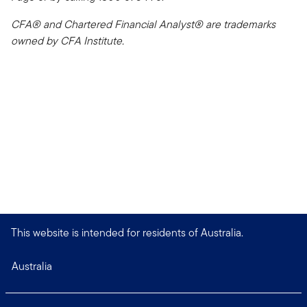
CFA® and Chartered Financial Analyst® are trademarks
owned by CFA Institute.
This website is intended for residents of Australia.
Australia