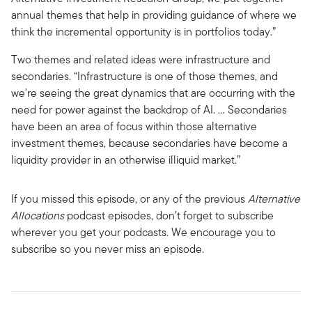
annual themes that help in providing guidance of where we
think the incremental opportunity is in portfolios today.”
Two themes and related ideas were infrastructure and
secondaries. “Infrastructure is one of those themes, and
we're seeing the great dynamics that are occurring with the
need for power against the backdrop of AI. … Secondaries
have been an area of focus within those alternative
investment themes, because secondaries have become a
liquidity provider in an otherwise illiquid market.”
If you missed this episode, or any of the previous
Alternative
Allocations
podcast episodes, don’t forget to subscribe
wherever you get your podcasts. We encourage you to
subscribe so you never miss an episode.