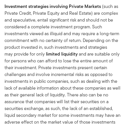
Investment strategies involving Private Markets
(such as
Private Credit, Private Equity and Real Estate) are complex
and speculative, entail significant risk and should not be
considered a complete investment program. Such
investments viewed as illiquid and may require a long-term
commitment with no certainty of return. Depending on the
product invested in, such investments and strategies
may provide for only
limited liquidity
and are suitable only
for persons who can afford to lose the entire amount of
their investment. Private investments present certain
challenges and involve incremental risks as opposed to
investments in public companies, such as dealing with the
lack of available information about these companies as well
as their general lack of liquidity. There also can be no
assurance that companies will list their securities on a
securities exchange, as such, the lack of an established,
liquid secondary market for some investments may have an
adverse effect on the market value of those investments