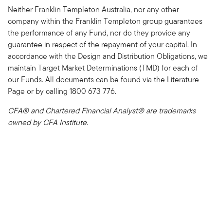
Neither Franklin Templeton Australia, nor any other
company within the Franklin Templeton group guarantees
the performance of any Fund, nor do they provide any
guarantee in respect of the repayment of your capital. In
accordance with the Design and Distribution Obligations, we
maintain Target Market Determinations (TMD) for each of
our Funds. All documents can be found via the Literature
Page or by calling 1800 673 776.
CFA® and Chartered Financial Analyst® are trademarks
owned by CFA Institute.