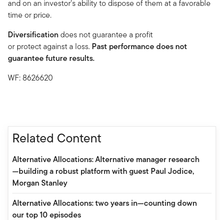
and on an investor's ability to dispose of them at a favorable
time or price.
Diversification
does not guarantee a profit
or protect against a loss.
Past performance does not
guarantee future results.
WF: 8626620
Related Content
Alternative Allocations: Alternative manager research
—building a robust platform with guest Paul Jodice,
Morgan Stanley
Alternative Allocations: two years in—counting down
our top 10 episodes