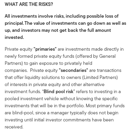
WHAT ARE THE RISKS?
All investments involve risks, including possible loss of
principal.
The value of investments can go down as well as
up, and investors may not get back the full amount
invested.
Private equity
"primaries"
are investments made directly in
newly formed private equity funds (offered by General
Partners) to gain exposure to privately held
companies. Private equity
"secondaries"
are transactions
that offer liquidity solutions to owners (Limited Partners)
of interests in private equity and other alternative
investment funds. “
Blind pool risk
” refers to investing in a
pooled investment vehicle without knowing the specific
investments that will be in the portfolio. Most primary funds
are blind-pool, since a manager typically does not begin
investing until initial investor commitments have been
received.