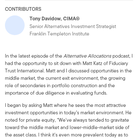
CONTRIBUTORS
Tony Davidow, CIMA®
Senior Alternatives Investment Strategist
Franklin Templeton Institute
In the latest episode of the
Alternative Allocations
podcast, I
had the opportunity to sit down with Matt Katz of Fiduciary
Trust International. Matt and I discussed opportunities in the
middle market, the current exit environment, the growing
role of secondaries in portfolio construction and the
importance of due diligence in evaluating funds.
I began by asking Matt where he sees the most attractive
investment opportunities in today’s market environment. He
noted for private equity, “We've always tended to gravitate
toward the middle market and lower-middle-market side of
the asset class. I think it's even more prevalent today as to