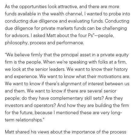
As the opportunities look attractive, and there are more
funds available in the wealth channel, I wanted to probe into
conducting due diligence and evaluating funds. Conducting
due diligence for private markets funds can be challenging
for advisors. I asked Matt about the four Ps”—people,
philosophy, process and performance.
“We believe firmly that the principal asset in a private equity
firm is the people. When we're speaking with folks at a firm,
we look at the senior leaders. We want to know their history
and experience. We want to know what their motivations are.
We want to know if there's alignment of interest between us
and them. We want to know if there are several senior
people; do they have complementary skill sets? Are they
investors and operators? And how they are building the firm
for the future, because I mentioned these are very long-
term relationships.”
Matt shared his views about the importance of the process