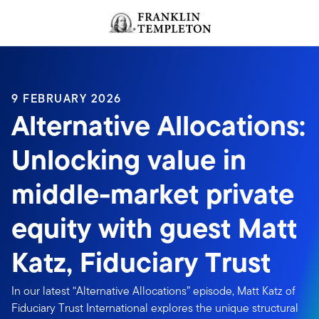
Skip to content
Header menu toggle
search
9 FEBRUARY 2026
Alternative Allocations:
Unlocking value in
middle-market private
equity with guest Matt
Katz, Fiduciary Trust
In our latest “Alternative Allocations” episode, Matt Katz of
Fiduciary Trust International explores the unique structural