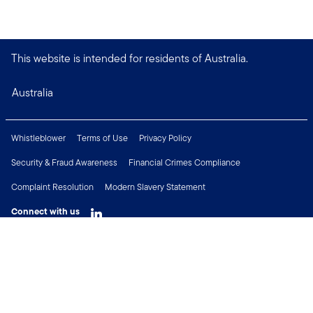
This website is intended for residents of Australia.
Australia
Whistleblower
Terms of Use
Privacy Policy
Security & Fraud Awareness
Financial Crimes Compliance
Complaint Resolution
Modern Slavery Statement
Connect with us