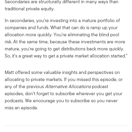
Secondaries are structurally different in many ways than
traditional private equity.
In secondaries, you're investing into a mature portfolio of
companies and funds. What that can do is ramp up your
allocation more quickly. You're eliminating the blind pool
risk. At the same time, because these investments are more
mature, you're going to get distributions back more quickly.
So, it's a great way to get a private market allocation started.”
Matt offered some valuable insights and perspectives on
allocating to private markets. If you missed this episode, or
any of the previous
Alternative Allocations
podcast
episodes, don’t forget to subscribe wherever you get your
podcasts. We encourage you to subscribe so you never
miss an episode.