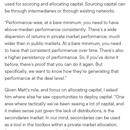
used for sourcing and allocating capital. Sourcing capital can
be through intermediaries or through existing networks.
“Performance-wise, at a bare minimum, you need to have
above-median performance consistently. There's a wide
dispersion of returns in private market performance, much
wider than in public markets. At a bare minimum, you need
to have that consistent performance over time. There's also
a higher persistency of performance. So, if you've done it
before, there's proof that you can do it again. But
specifically, we want to know how they're generating that
performance at the deal level.”
Given Matt’s role, and focus on allocating capital, I asked
him where else he saw opportunities to deploy capital. “One
area where tactically we've been seeing a lot of capital, and
it makes sense just given the lack of distributions, is the
secondaries market. In our mind, secondaries can be used
as a tool in the toolbox within a private market allocation.