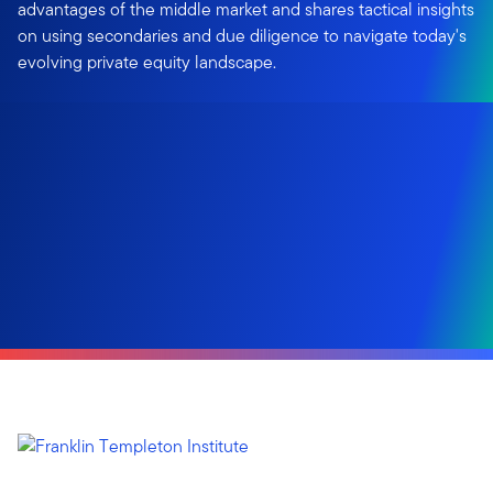
advantages of the middle market and shares tactical insights
on using secondaries and due diligence to navigate today's
evolving private equity landscape.