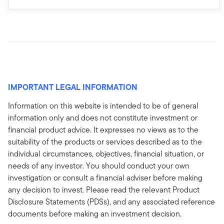
IMPORTANT LEGAL INFORMATION
Information on this website is intended to be of general
information only and does not constitute investment or
financial product advice. It expresses no views as to the
suitability of the products or services described as to the
individual circumstances, objectives, financial situation, or
needs of any investor. You should conduct your own
investigation or consult a financial adviser before making
any decision to invest. Please read the relevant Product
Disclosure Statements (PDSs), and any associated reference
documents before making an investment decision.