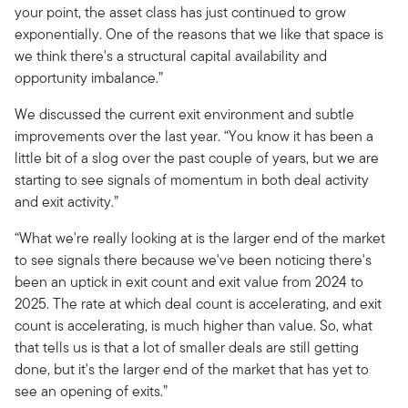
your point, the asset class has just continued to grow
exponentially. One of the reasons that we like that space is
we think there's a structural capital availability and
opportunity imbalance.”
We discussed the current exit environment and subtle
improvements over the last year. “You know it has been a
little bit of a slog over the past couple of years, but we are
starting to see signals of momentum in both deal activity
and exit activity.”
“What we're really looking at is the larger end of the market
to see signals there because we've been noticing there's
been an uptick in exit count and exit value from 2024 to
2025. The rate at which deal count is accelerating, and exit
count is accelerating, is much higher than value. So, what
that tells us is that a lot of smaller deals are still getting
done, but it's the larger end of the market that has yet to
see an opening of exits.”