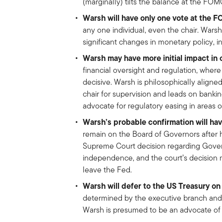
(marginally) tilts the balance at the FOMC
Warsh will have only one vote at the 
any one individual, even the chair. Warsh
significant changes in monetary policy, 
Warsh may have more initial impact in 
financial oversight and regulation, wher
decisive. Warsh is philosophically align
chair for supervision and leads on bankin
advocate for regulatory easing in areas of
Warsh’s probable confirmation will hav
remain on the Board of Governors after 
Supreme Court decision regarding Governor
independence, and the court’s decision 
leave the Fed.
Warsh will defer to the US Treasury on 
determined by the executive branch and 
Warsh is presumed to be an advocate of a