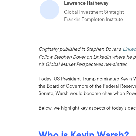
Lawrence Hatheway
Global Investment Strategist
Franklin Templeton Institute
Originally published in Stephen Dover’s
Linked
Follow Stephen Dover on LinkedIn where he p
his Global Market Perspectives newsletter.
Today, US President Trump nominated Kevin W
the Board of Governors of the Federal Reserve
Senate, Warsh would become chair when Powel
Below, we highlight key aspects of today’s deci
Who is Kevin Warsh?