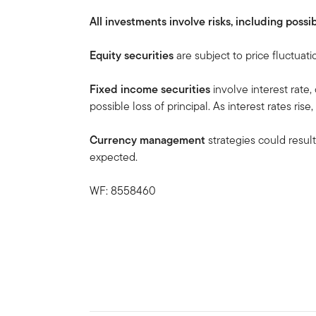
All investments involve risks, including possib
Equity securities
are subject to price fluctuati
Fixed income securities
involve interest rate,
possible loss of principal. As interest rates rise
Currency management
strategies could result
expected.
WF: 8558460