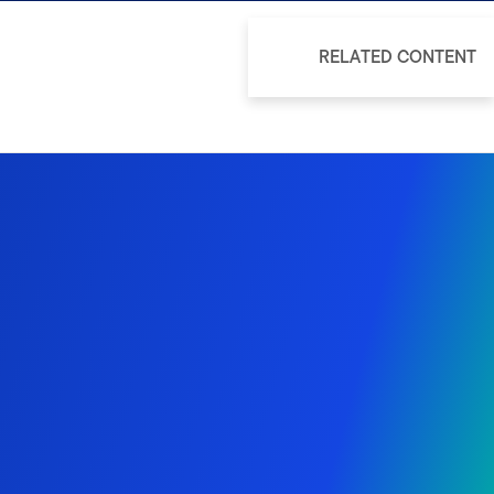
RELATED CONTENT