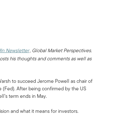
In Newsletter
, Global Market Perspectives.
osts his thoughts and comments as well as
arsh to succeed Jerome Powell as chair of
 (Fed). After being confirmed by the US
l’s term ends in May.
sion and what it means for investors.