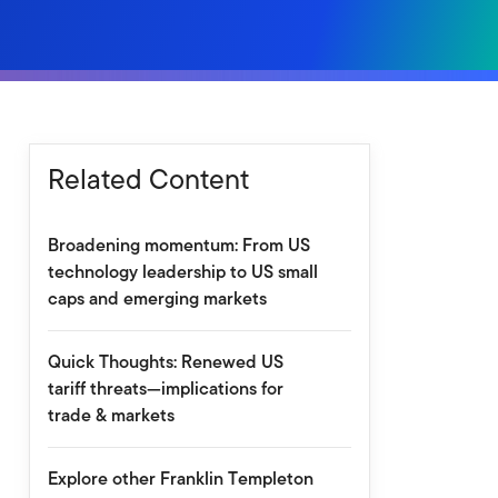
Related Content
Broadening momentum: From US
technology leadership to US small
caps and emerging markets
Quick Thoughts: Renewed US
tariff threats—implications for
trade & markets
Explore other Franklin Templeton