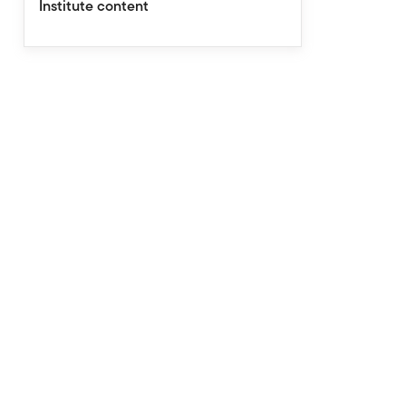
Institute content