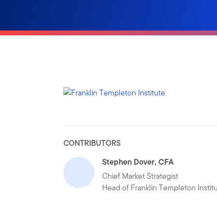
CONTRIBUTORS
Stephen Dover, CFA
Chief Market Strategist
Head of Franklin Templeton Instit