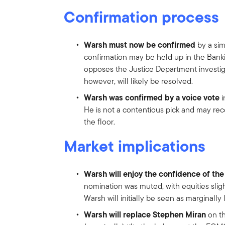
Confirmation process
Warsh must now be confirmed
by a sim
confirmation may be held up in the Bank
opposes the Justice Department investig
however, will likely be resolved.
Warsh was confirmed by a voice vote
i
He is not a contentious pick and may re
the floor.
Market implications
Warsh will enjoy the confidence of th
nomination was muted, with equities sligh
Warsh will initially be seen as marginally
Warsh will replace Stephen Miran
on th