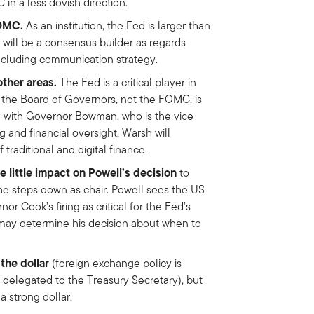
 in a less dovish direction.
FOMC.
As an institution, the Fed is larger than
 will be a consensus builder as regards
including communication strategy.
other areas.
The Fed is a critical player in
e the Board of Governors, not the FOMC, is
ed with Governor Bowman, who is the vice
g and financial oversight. Warsh will
 traditional and digital finance.
e little impact on Powell’s decision
to
he steps down as chair. Powell sees the US
 Cook’s firing as critical for the Fed’s
may determine his decision about when to
the dollar
(foreign exchange policy is
delegated to the Treasury Secretary), but
 strong dollar.