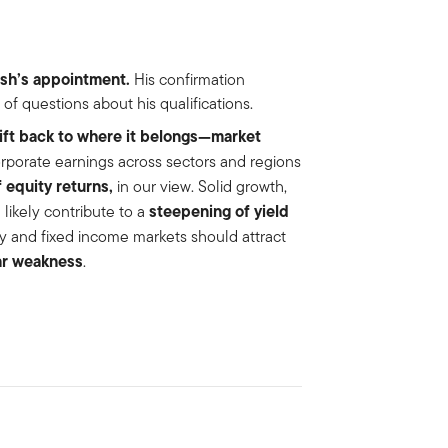
sh’s
appointment.
His confirmation
f questions about his qualifications.
hift back to where it belongs—market
rporate earnings across sectors and regions
 equity returns,
in our view. Solid growth,
steepening of yield
 likely contribute to a
ity and fixed income markets should attract
ar weakness
.