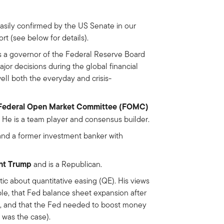
sily confirmed by the US Senate in our
rt (see below for details).
as a governor of the Federal Reserve Board
jor decisions during the global financial
ell both the everyday and crisis-
at Federal Open Market Committee (FOMC)
 He is a team player and consensus builder.
and a former investment banker with
ent Trump
and is a Republican.
tic about quantitative easing (QE). His views
le, that Fed balance sheet expansion after
t), and that the Fed needed to boost money
 was the case).