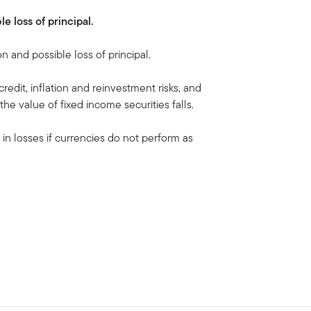
le loss of principal.
on and possible loss of principal.
 credit, inflation and reinvestment risks, and
, the value of fixed income securities falls.
 in losses if currencies do not perform as