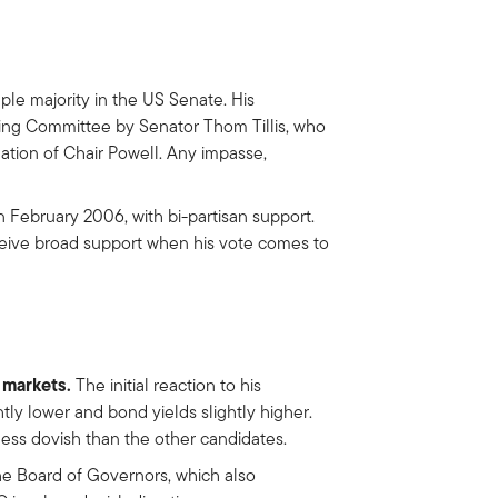
ple majority in the US Senate. His
ing Committee by Senator Thom Tillis, who
ation of Chair Powell. Any impasse,
n February 2006, with bi-partisan support.
ceive broad support when his vote comes to
e markets.
The initial reaction to his
tly lower and bond yields slightly higher.
 less dovish than the other candidates.
e Board of Governors, which also