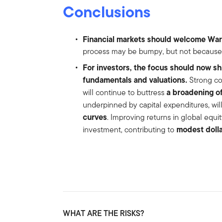
Conclusions
Financial markets should welcome War
process may be bumpy, but not because o
For investors, the focus should now s
fundamentals and valuations.
Strong co
a broadening of
will continue to buttress
underpinned by capital expenditures, will
curves
. Improving returns in global equ
modest doll
investment, contributing to
WHAT ARE THE RISKS?