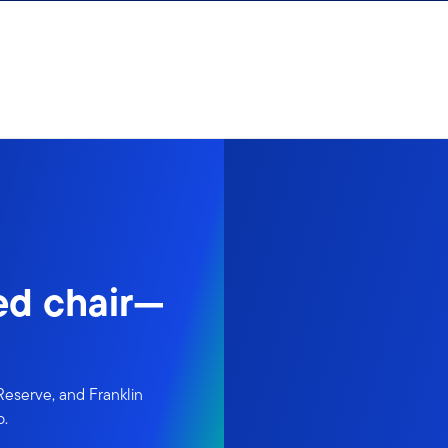
ed chair—
Reserve, and Franklin
p.