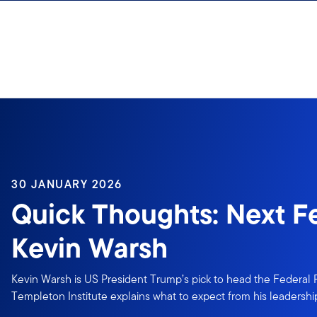
Skip to content
30 JANUARY 2026
Quick Thoughts: Next F
Kevin Warsh
Kevin Warsh is US President Trump’s pick to head the Federal 
Templeton Institute explains what to expect from his leadershi