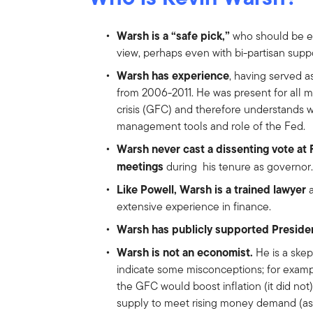
Warsh is a “safe pick,”
who should be ea
view, perhaps even with bi-partisan suppo
Warsh has experience
, having served 
from 2006-2011. He was present for all ma
crisis (GFC) and therefore understands w
management tools and role of the Fed.
Warsh never cast a dissenting vote 
meetings
during his tenure as governor.
Like Powell, Warsh is a trained lawyer
extensive experience in finance.
Warsh has publicly supported Presid
Warsh is not an economist.
He is a skep
indicate some misconceptions; for examp
the GFC would boost inflation (it did no
supply to meet rising money demand (as