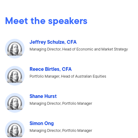
Meet the speakers
Jeffrey Schulze, CFA
Managing Director, Head of Economic and Market Strategy
Reece Birtles, CFA
Portfolio Manager, Head of Australian Equities
Shane Hurst
Managing Director, Portfolio Manager
Simon Ong
Managing Director, Portfolio Manager