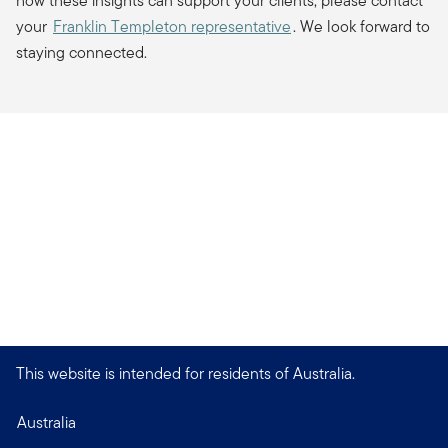
how these insights can support your clients, please contact
your
Franklin Templeton representative
. We look forward to
staying connected.
This website is intended for residents of Australia.
Australia