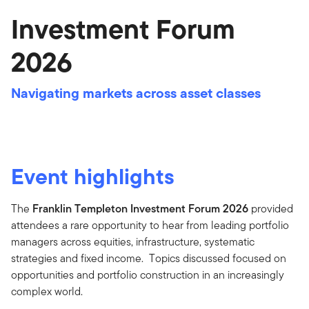
Investment Forum
2026
Navigating markets across asset classes
Event highlights
The
Franklin Templeton Investment Forum 2026
provided
attendees a rare opportunity to hear from leading portfolio
managers across equities, infrastructure, systematic
strategies and fixed income. Topics discussed focused on
opportunities and portfolio construction in an increasingly
complex world.