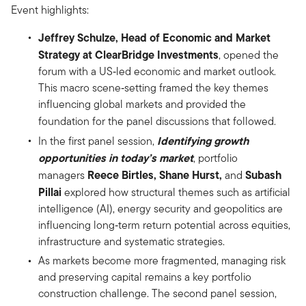
Event highlights:
Jeffrey Schulze, Head of Economic and Market
Strategy at ClearBridge Investments
, opened the
forum with a US‑led economic and market outlook.
This macro scene‑setting framed the key themes
influencing global markets and provided the
foundation for the panel discussions that followed.
Identifying growth
In the first panel session,
opportunities in today’s market
, portfolio
Reece Birtles, Shane Hurst,
Subash
managers
and
Pillai
explored how structural themes such as artificial
intelligence (AI), energy security and geopolitics are
influencing long‑term return potential across equities,
infrastructure and systematic strategies.
As markets become more fragmented, managing risk
and preserving capital remains a key portfolio
construction challenge. The second panel session,