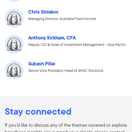
Chris Siniakov
Managing Director, Australia Fixed Income
Anthony Kirkham, CFA
Deputy CIO & Head of Investment Management - Asia Pacific
Subash Pillai
Senior Vice President, Head of APAC Solutions
Stay connected
If you’d like to discuss any of the themes covered or explore