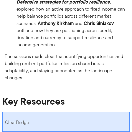
Defensive strategies for portfolio resilience
,
explored how an active approach to fixed income can
help balance portfolios across different market
Anthony Kirkham
Chris Siniakov
scenarios.
and
outlined how they are positioning across credit,
duration and currency to support resilience and
income generation.
The sessions made clear that identifying opportunities and
building resilient portfolios relies on shared ideas,
adaptability, and staying connected as the landscape
changes.
Key Resources
ClearBridge