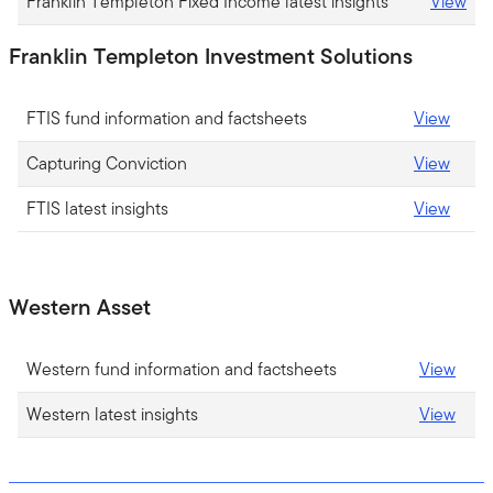
Franklin Templeton Fixed Income latest insights
View
Franklin Templeton Investment Solutions
FTIS fund information and factsheets
View
Capturing Conviction
View
FTIS latest insights
View
Western Asset
Western fund information and factsheets
View
Western latest insights
View