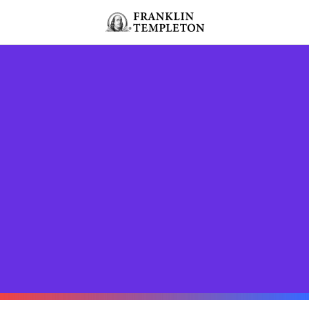
Skip to content
Header menu toggle
search