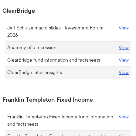
ClearBridge
Jeff Schulze macro slides - Investment Forum
View
2026
Anatomy of a recession
View
ClearBridge fund information and factsheets
View
ClearBridge latest insights
View
Franklin Templeton Fixed Income
Franklin Templeton Fixed Income fund information
View
and factsheets